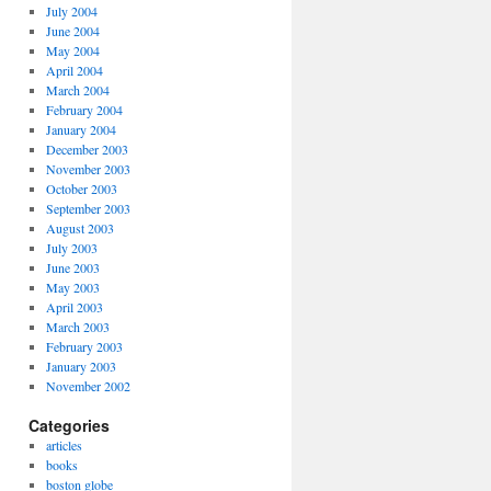
July 2004
June 2004
May 2004
April 2004
March 2004
February 2004
January 2004
December 2003
November 2003
October 2003
September 2003
August 2003
July 2003
June 2003
May 2003
April 2003
March 2003
February 2003
January 2003
November 2002
Categories
articles
books
boston globe