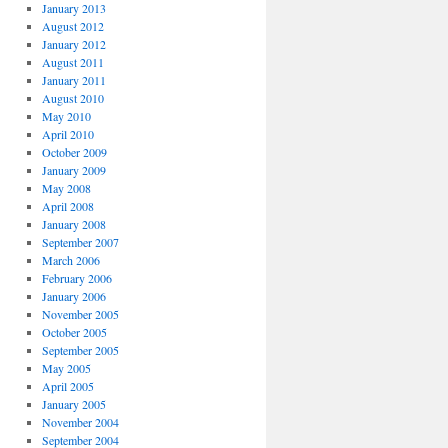
January 2013
August 2012
January 2012
August 2011
January 2011
August 2010
May 2010
April 2010
October 2009
January 2009
May 2008
April 2008
January 2008
September 2007
March 2006
February 2006
January 2006
November 2005
October 2005
September 2005
May 2005
April 2005
January 2005
November 2004
September 2004