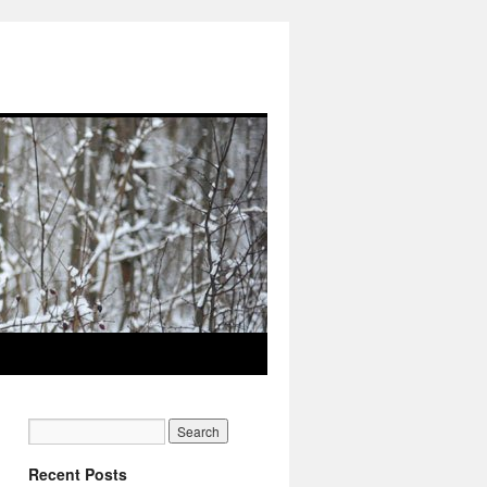
Recent Posts