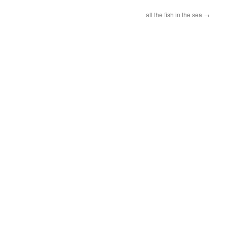
all the fish in the sea
→