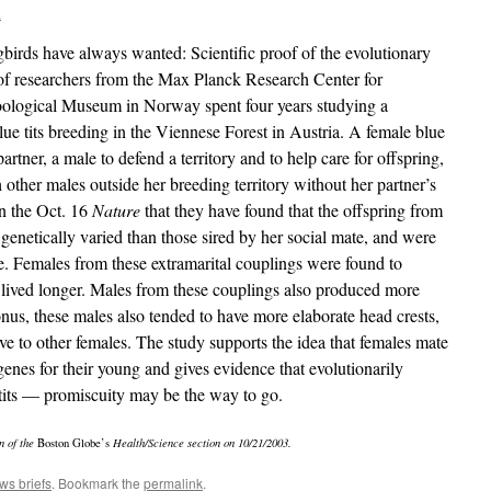
a
gbirds have always wanted: Scientific proof of the evolutionary
of researchers from the Max Planck Research Center for
ological Museum in Norway spent four years studying a
ue tits breeding in the Viennese Forest in Austria. A female blue
partner, a male to defend a territory and to help care for offspring,
 other males outside her breeding territory without her partner’s
in the Oct. 16
Nature
that they have found that the offspring from
 genetically varied than those sired by her social mate, and were
e. Females from these extramarital couplings were found to
 lived longer. Males from these couplings also produced more
nus, these males also tended to have more elaborate head crests,
e to other females. The study supports the idea that females mate
genes for their young and gives evidence that evolutionarily
 tits — promiscuity may be the way to go.
n of the
Boston Globe’s
Health/Science section on 10/21/2003.
ws briefs
. Bookmark the
permalink
.