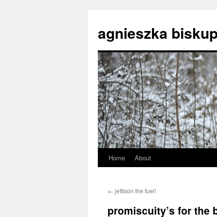
agnieszka biskup
Home
About
Skip
to
←
jettison the fuel!
content
promiscuity’s for the 