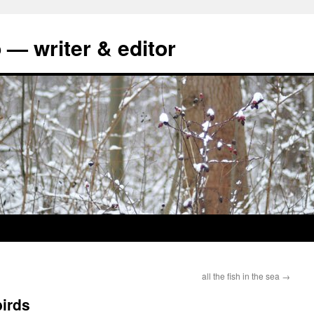
 — writer & editor
all the fish in the sea
→
birds