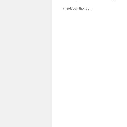
←
jettison the fuel!