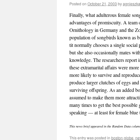
Posted on
October 21, 2003
by
agnieszk
Finally, what adulterous female son
advantages of promiscuity. A team 
Ornithology in Germany and the Zo
population of songbirds known as bl
tit normally chooses a single social 
but she also occasionally mates with
knowledge. The researchers report 
these extramarital affairs were more
more likely to survive and reproduc
produce larger clutches of eggs and
surviving offspring. As an added bo
assumed to make them more attractiv
many times to get the best possible 
speaking — at least for female blue
This news brief appeared in the Random Data colum
This entry was posted in
boston globe
,
ne