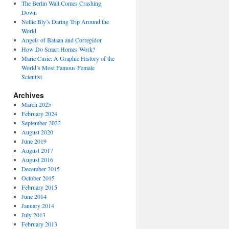
The Berlin Wall Comes Crashing
Down
Nellie Bly’s Daring Trip Around the
World
Angels of Bataan and Corregidor
How Do Smart Homes Work?
Marie Curie: A Graphic History of the
World’s Most Famous Female
Scientist
Archives
March 2025
February 2024
September 2022
August 2020
June 2019
August 2017
August 2016
December 2015
October 2015
February 2015
June 2014
January 2014
July 2013
February 2013