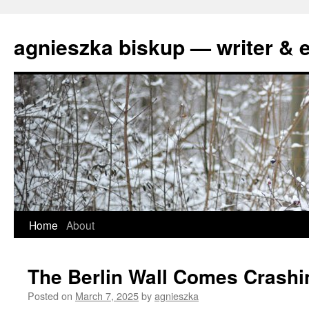
agnieszka biskup — writer & e
Skip
Home
About
to
The Berlin Wall Comes Crash
content
Posted on
March 7, 2025
by
agnieszka