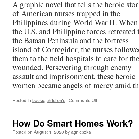
A graphic novel that tells the heroic sto
of American nurses trapped in the
Philippines during World War II. When
the U.S. and Philippine forces retreated 
the Bataan Peninsula and the fortress
island of Corregidor, the nurses followe
them to the field hospitals to care for th
wounded. Persevering through enemy
assault and imprisonment, these heroic
women became angels of mercy amid the 
on
Posted in
books
,
children's
|
Comments Off
Angels
of
Bataan
How Do Smart Homes Work?
and
Corregidor
Posted on
August 1, 2020
by
agnieszka