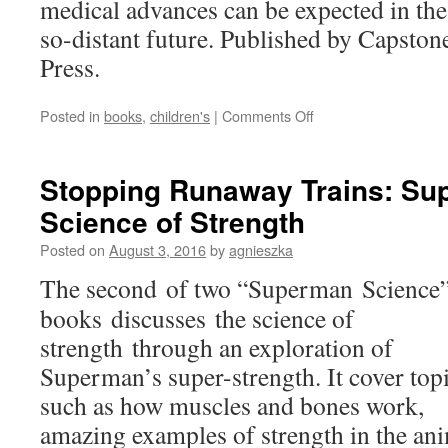
medical advances can be expected in the
so-distant future. Published by Capston
Press.
on
Posted in
books
,
children's
|
Comments Off
Medical
Marvels:
The
Stopping Runaway Trains: Su
Next
Science of Strength
100
Years
Posted on
August 3, 2016
by
agnieszka
of
Medicine
The second of two “Superman Science
books discusses the science of
strength through an exploration of
Superman’s super-strength. It cover top
such as how muscles and bones work,
amazing examples of strength in the an