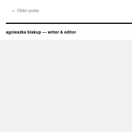
The
Batarang
←
Older posts
Meets
ASME
agnieszka biskup — writer & editor