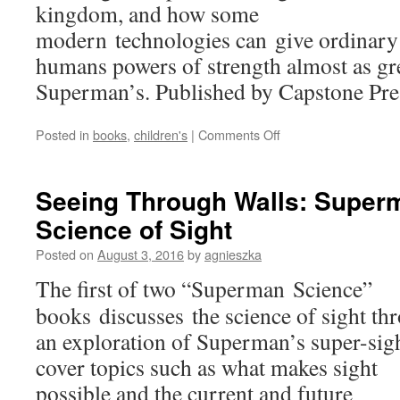
kingdom, and how some
modern technologies can give ordinary
humans powers of strength almost as gre
Superman’s. Published by Capstone Pre
on
Posted in
books
,
children's
|
Comments Off
Stopping
Runaway
Trains:
Seeing Through Walls: Super
Superman
Science of Sight
and
the
Posted on
August 3, 2016
by
agnieszka
Science
of
The first of two “Superman Science”
Strength
books discusses the science of sight th
an exploration of Superman’s super-sigh
cover topics such as what makes sight
possible and the current and future