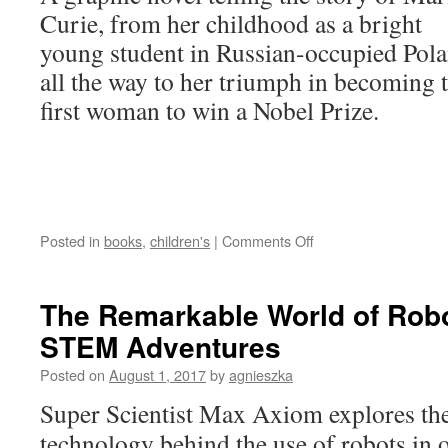
Curie, from her childhood as a bright
young student in Russian-occupied Pol
all the way to her triumph in becoming 
first woman to win a Nobel Prize.
on
Posted in
books
,
children's
|
Comments Off
Marie
Curie:
A
The Remarkable World of Rob
Graphic
STEM Adventures
History
of
Posted on
August 1, 2017
by
agnieszka
the
World’s
Super Scientist Max Axiom explores th
Most
technology behind the use of robots in 
Famous