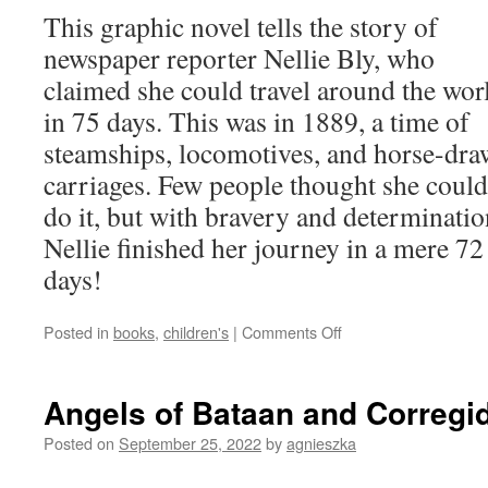
This graphic novel tells the story of
newspaper reporter Nellie Bly, who
claimed she could travel around the wor
in 75 days. This was in 1889, a time of
steamships, locomotives, and horse-dr
carriages. Few people thought she could
do it, but with bravery and determinatio
Nellie finished her journey in a mere 72
days!
on
Posted in
books
,
children's
|
Comments Off
Nellie
Bly’s
Daring
Angels of Bataan and Corregi
Trip
Around
Posted on
September 25, 2022
by
agnieszka
the
World