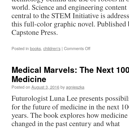
Female
world. Science and engineering content
Scientist
central to the STEM Initiative is addres
this full-color graphic novel. Published
Capstone Press.
on
Posted in
books
,
children's
|
Comments Off
The
Remarkable
World
Medical Marvels: The Next 100
of
Medicine
Robots:
Max
Posted on
August 3, 2016
by
agnieszka
Axiom
STEM
Futurologist Luna Lee presents possibili
Adventures
for the future of medicine in the next 1
years. The book explores how medicine
changed in the past century and what