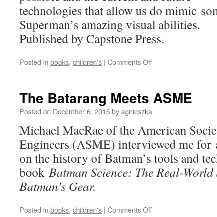
technologies that allow us do mimic so
Superman’s amazing visual abilities.
Published by Capstone Press.
on
Posted in
books
,
children's
|
Comments Off
Seeing
Through
Walls:
The Batarang Meets ASME
Superman
and
Posted on
December 6, 2015
by
agnieszka
the
Michael MacRae of the American Socie
Science
of
Engineers (ASME) interviewed me for a
Sight
on the history of Batman’s tools and te
book
Batman Science: The Real-World 
Batman’s Gear.
on
Posted in
books
,
children's
|
Comments Off