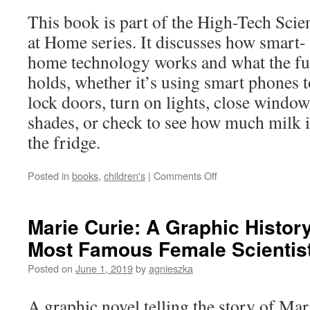
This book is part of the High-Tech Scie
at Home series. It discusses how smart-
home technology works and what the fu
holds, whether it’s using smart phones t
lock doors, turn on lights, close window
shades, or check to see how much milk i
the fridge.
on
Posted in
books
,
children's
|
Comments Off
How
Do
Smart
Marie Curie: A Graphic History
Homes
Most Famous Female Scientis
Work?
Posted on
June 1, 2019
by
agnieszka
A graphic novel telling the story of Mar