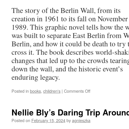
The story of the Berlin Wall, from its
creation in 1961 to its fall on November
1989. This graphic novel tells how the w
was built to separate East Berlin from W
Berlin, and how it could be death to try 
cross it. The book describes world-shak
changes that led up to the crowds tearin
down the wall, and the historic event’s
enduring legacy.
on
Posted in
books
,
children's
|
Comments Off
The
Berlin
Wall
Nellie Bly’s Daring Trip Aroun
Comes
Crashing
Posted on
February 15, 2024
by
agnieszka
Down