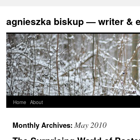
agnieszka biskup — writer & e
Skip
Home
About
to
May 2010
Monthly Archives:
content