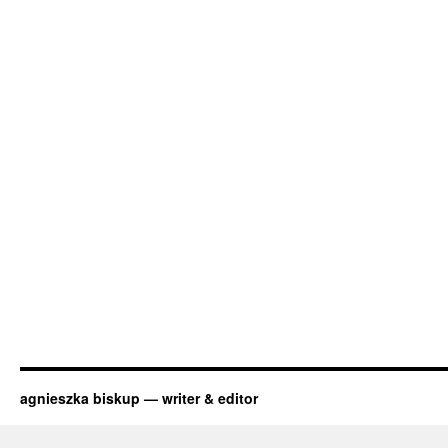
agnieszka biskup — writer & editor