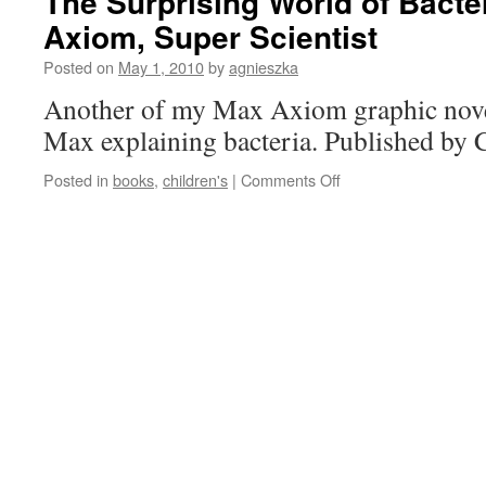
The Surprising World of Bacte
Axiom, Super Scientist
Posted on
May 1, 2010
by
agnieszka
Another of my Max Axiom graphic novel
Max explaining bacteria. Published by 
on
Posted in
books
,
children's
|
Comments Off
The
Surprising
World
of
Bacteria
with
Max
Axiom,
Super
Scientist