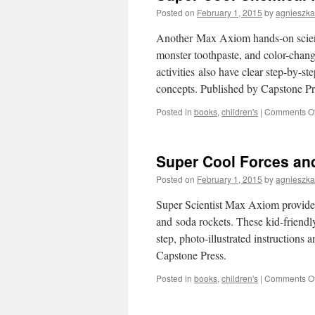
Posted on
February 1, 2015
by
agnieszka
Another Max Axiom hands-on scienc
monster toothpaste, and color-chang
activities also have clear step-by-st
concepts. Published by Capstone Pr
Posted in
books
,
children's
|
Comments Of
Super Cool Forces and
Posted on
February 1, 2015
by
agnieszka
Super Scientist Max Axiom provides
and soda rockets. These kid-friendl
step, photo-illustrated instructions
Capstone Press.
Posted in
books
,
children's
|
Comments Of