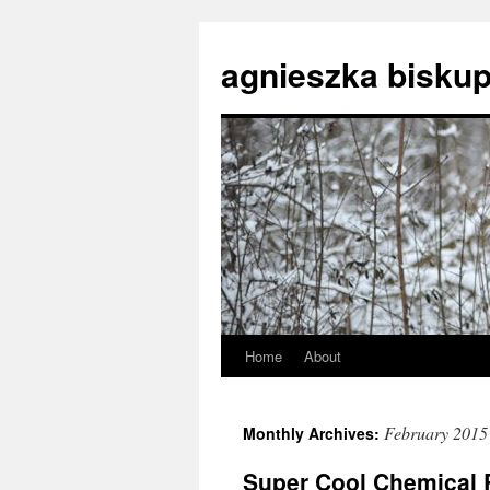
agnieszka biskup
Home
About
Skip
to
February 2015
Monthly Archives:
content
Super Cool Chemical R