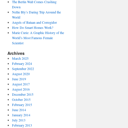
The Berlin Wall Comes Crashing
Down
Nellie Bly’s Daring Trip Around the
World
Angels of Bataan and Corregidor
How Do Smart Homes Work?
Marie Curie: A Graphic History of the
World’s Most Famous Female
Scientist
Archives
March 2025
February 2024
September 2022
August 2020
June 2019
August 2017
August 2016
December 2015
October 2015
February 2015
June 2014
January 2014
July 2013
February 2013