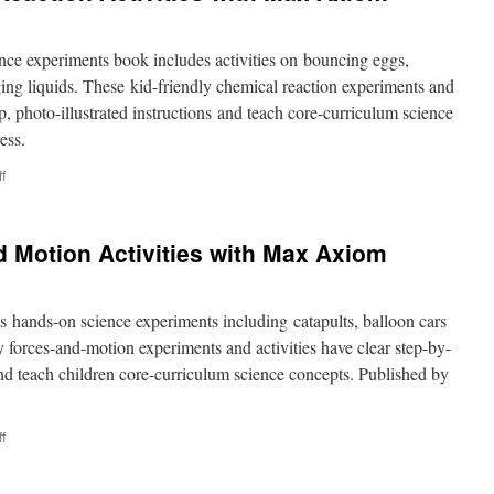
e experiments book includes activities on bouncing eggs,
ing liquids. These kid-friendly chemical reaction experiments and
ep, photo-illustrated instructions and teach core-curriculum science
ess.
on
f
Super
Cool
Chemical
 Motion Activities with Max Axiom
Reaction
Activities
with
Max
 hands-on science experiments including catapults, balloon cars
Axiom
y forces-and-motion experiments and activities have clear step-by-
 and teach children core-curriculum science concepts. Published by
on
f
Super
Cool