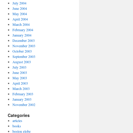
July 2004
June 2004
May 2004
April 2004
March 2004
February 2004
January 2004
December 2003
November 2003
October 2003
September 2003
August 2003
July 2003
June 2003
May 2003
April 2003
March 2003
February 2003
January 2003
November 2002
Categories
articles
books
boston globe