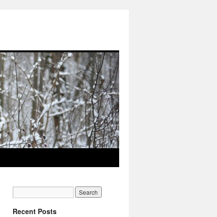
Recent Posts