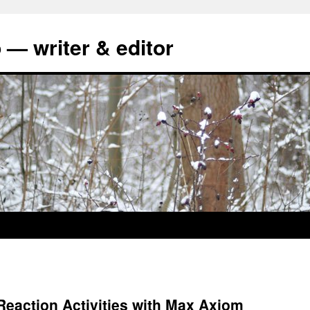
 — writer & editor
eaction Activities with Max Axiom