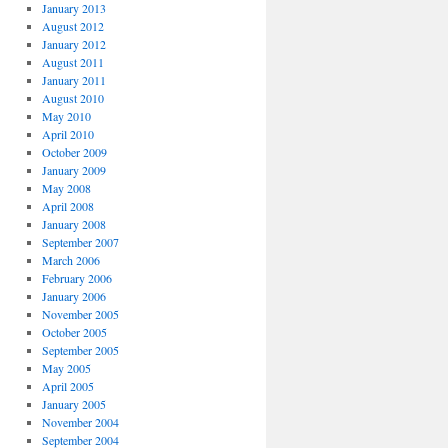
January 2013
August 2012
January 2012
August 2011
January 2011
August 2010
May 2010
April 2010
October 2009
January 2009
May 2008
April 2008
January 2008
September 2007
March 2006
February 2006
January 2006
November 2005
October 2005
September 2005
May 2005
April 2005
January 2005
November 2004
September 2004