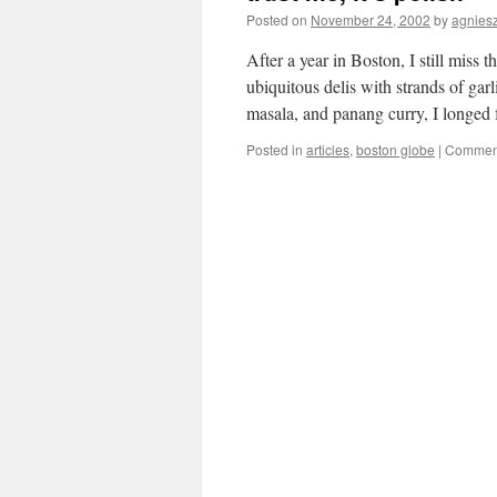
Posted on
November 24, 2002
by
agnies
After a year in Boston, I still miss 
ubiquitous delis with strands of gar
masala, and panang curry, I longed
Posted in
articles
,
boston globe
|
Comment