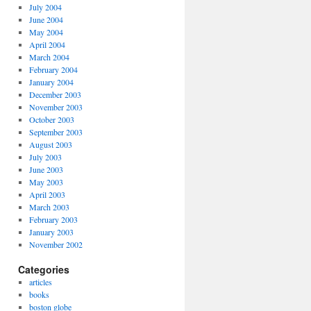
July 2004
June 2004
May 2004
April 2004
March 2004
February 2004
January 2004
December 2003
November 2003
October 2003
September 2003
August 2003
July 2003
June 2003
May 2003
April 2003
March 2003
February 2003
January 2003
November 2002
Categories
articles
books
boston globe