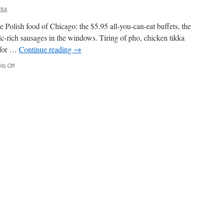
zka
the Polish food of Chicago: the $5.95 all-you-can-eat buffets, the
lic-rich sausages in the windows. Tiring of pho, chicken tikka
 for …
Continue reading
→
on
s Off
trust
me,
it’s
polish