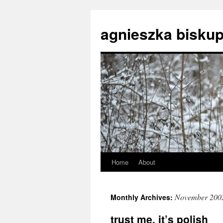
agnieszka biskup
Home
About
Skip
to
November 200
Monthly Archives:
content
trust me, it’s polish