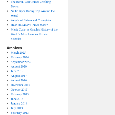
The Berlin Wall Comes Crashing
Down
Nellie Bly’s Daring Trip Around the
World
Angels of Bataan and Corregidor
How Do Smart Homes Work?
Marie Curie: A Graphic History of the
World’s Most Famous Female
Scientist
Archives
March 2025
February 2024
September 2022
August 2020
June 2019
August 2017
August 2016
December 2015
October 2015
February 2015
June 2014
January 2014
July 2013
February 2013