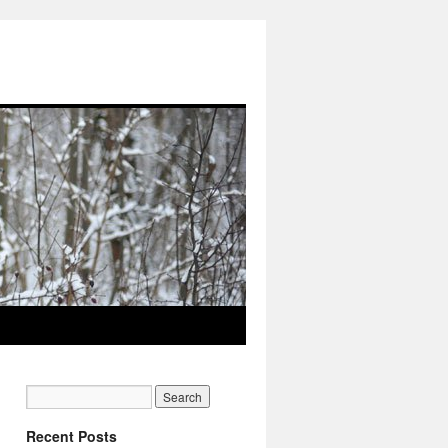
Recent Posts