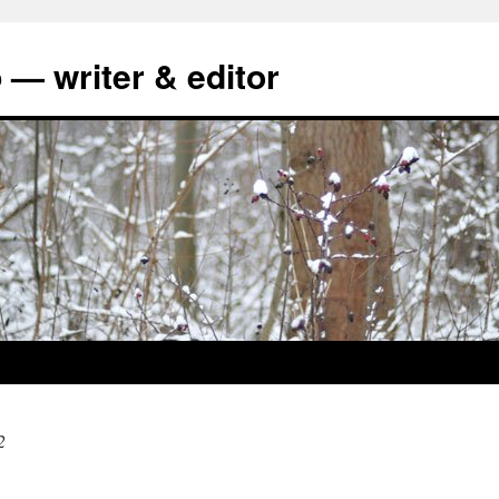
 — writer & editor
2