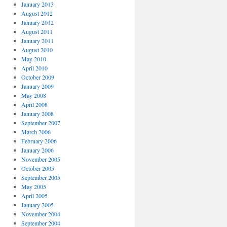
January 2013
August 2012
January 2012
August 2011
January 2011
August 2010
May 2010
April 2010
October 2009
January 2009
May 2008
April 2008
January 2008
September 2007
March 2006
February 2006
January 2006
November 2005
October 2005
September 2005
May 2005
April 2005
January 2005
November 2004
September 2004