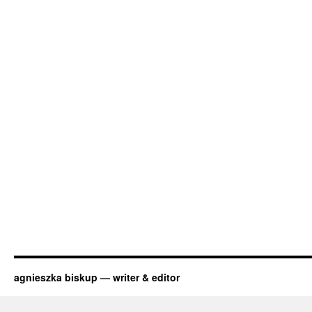
agnieszka biskup — writer & editor