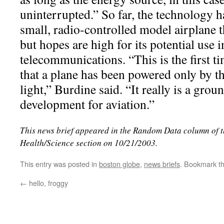
uninterrupted.” So far, the technology 
small, radio-controlled model airplane t
but hopes are high for its potential use 
telecommunications. “This is the first t
that a plane has been powered only by th
light,” Burdine said. “It really is a gro
development for aviation.”
This news brief appeared in the Random Data column of 
Health/Science section on 10/21/2003.
This entry was posted in
boston globe
,
news briefs
. Bookmark t
←
hello, froggy