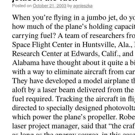
Posted on
October 21, 2003
by
agnieszka
When you’re flying in a jumbo jet, do y
how much of the plane’s holding capacit
carrying fuel? A team of researchers 
Space Flight Center in Huntsville, Ala.
Research Center at Edwards, Calif., and 
Alabama have thought about it quite a b
with a way to eliminate aircraft from car
They have developed a model airplane t
aloft by a laser beam delivered from t
fuel required. Tracking the aircraft in fl
directed to specially designed photovolt
which power the plane’s propeller. Robe
laser project manager, said that “the cra
as long as the energy source, in this case