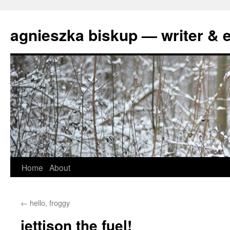
agnieszka biskup — writer & e
Skip
Home
About
to
←
hello, froggy
content
jettison the fuel!