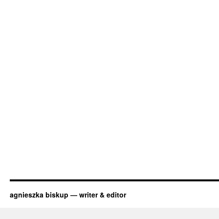
agnieszka biskup — writer & editor