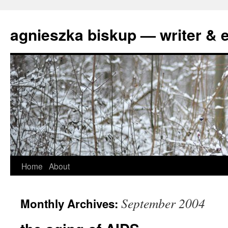
agnieszka biskup — writer & e
Skip
Home
About
to
September 2004
Monthly Archives:
content