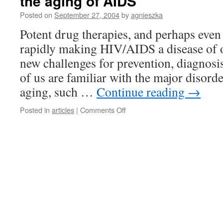
the aging of AIDS
Posted on
September 27, 2004
by
agnieszka
Potent drug therapies, and perhaps even 
rapidly making HIV/AIDS a disease of o
new challenges for prevention, diagnosi
of us are familiar with the major disord
aging, such …
Continue reading
→
on
Posted in
articles
|
Comments Off
the
aging
of
AIDS