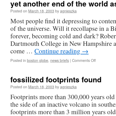
yet another end of the world a
culture?
Posted on
March 18, 2003
by
agnieszka
Most people find it depressing to contem
of the universe. Will it recollapse in a
forever, becoming cold and dark? Rober
Dartmouth College in New Hampshire an
come …
Continue reading
→
on
Posted in
boston globe
,
news briefs
|
Comments Off
yet
another
end
fossilized footprints found
of
the
Posted on
March 18, 2003
by
agnieszka
world
Footprints more than 300,000 years old
as
we
the side of an inactive volcano in south
know
footprints more than 3 million years ol
it