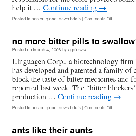
help it …
Continue reading
→
on
Posted in
boston globe
,
news briefs
|
Comments Off
black
cats
genetically
no more bitter pills to swallo
lucky
Posted on
March 4, 2003
by
agnieszka
Linguagen Corp., a biotechnology firm 
has developed and patented a family of
block the taste of bitter medicines and 
reported last week. The “bitter blockers
production …
Continue reading
→
on
Posted in
boston globe
,
news briefs
|
Comments Off
no
more
bitter
ants like their aunts
pills