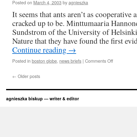
to
Posted on
March 4, 2003
by
agnieszka
swallow?
It seems that ants aren’t as cooperative a
cracked up to be. Minttumaaria Hannone
Sundstrom of the University of Helsinki 
Nature that they have found the first e
Continue reading
→
on
Posted in
boston globe
,
news briefs
|
Comments Off
ants
like
←
Older posts
their
aunts
agnieszka biskup — writer & editor