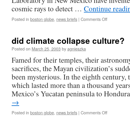
Laboratory in New Mexico have invented
cosmic rays to detect …
Continue read
on
Posted in
boston globe
,
news briefs
|
Comments Off
cosmic
rays
catch
did climate collapse culture?
concealed
nukes
Posted on
March 25, 2003
by
agnieszka
Famed for their temples, their astronom
sacrifices, the Mayan civilization’s sud
been mysterious. In the eighth century,
which lasted more than a thousand years
Mexico’s Yucatan peninsula to Hondur
→
on
Posted in
boston globe
,
news briefs
|
Comments Off
did
climate
collapse