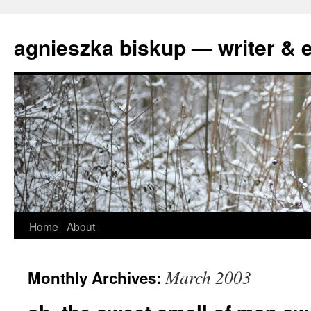
agnieszka biskup — writer & e
Skip
Home
About
to
March 2003
Monthly Archives:
content