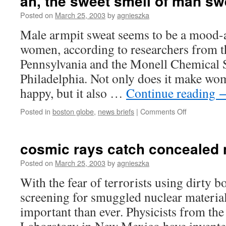
ah, the sweet smell of man sw
Posted on
March 25, 2003
by
agnieszka
Male armpit sweat seems to be a mood-a
women, according to researchers from t
Pennsylvania and the Monell Chemical 
Philadelphia. Not only does it make wo
happy, but it also …
Continue reading
on
Posted in
boston globe
,
news briefs
|
Comments Off
ah,
the
sweet
cosmic rays catch concealed
smell
of
Posted on
March 25, 2003
by
agnieszka
man
With the fear of terrorists using dirty 
sweat
screening for smuggled nuclear materi
important than ever. Physicists from th