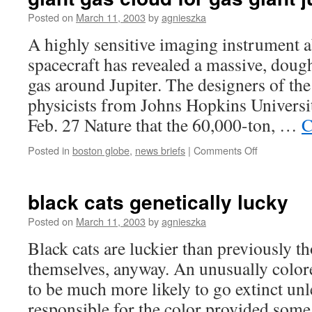
of
dr.
Posted on
March 11, 2003
by
agnieszka
moreau?
A highly sensitive imaging instrument
spacecraft has revealed a massive, dou
gas around Jupiter. The designers of t
physicists from Johns Hopkins Universi
Feb. 27 Nature that the 60,000-ton, …
C
on
Posted in
boston globe
,
news briefs
|
Comments Off
giant
gas
cloud
black cats genetically lucky
for
gas
Posted on
March 11, 2003
by
agnieszka
giant
Black cats are luckier than previously 
jupiter
themselves, anyway. An unusually colo
to be much more likely to go extinct unl
responsible for the color provided some 