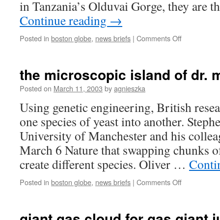
in Tanzania’s Olduvai Gorge, they are 
Continue reading
→
on
Posted in
boston globe
,
news briefs
|
Comments Off
fossilized
footprints
found
the microscopic island of dr.
Posted on
March 11, 2003
by
agnieszka
Using genetic engineering, British rese
one species of yeast into another. Stephe
University of Manchester and his collea
March 6 Nature that swapping chunks of
create different species. Oliver …
Conti
on
Posted in
boston globe
,
news briefs
|
Comments Off
the
microscopic
island
giant gas cloud for gas giant j