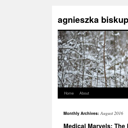
agnieszka biskup
Home
About
Skip
to
August 2016
Monthly Archives:
content
Medical Marvels: The 