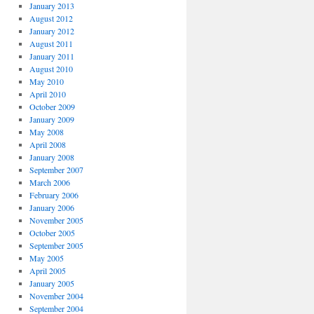
January 2013
August 2012
January 2012
August 2011
January 2011
August 2010
May 2010
April 2010
October 2009
January 2009
May 2008
April 2008
January 2008
September 2007
March 2006
February 2006
January 2006
November 2005
October 2005
September 2005
May 2005
April 2005
January 2005
November 2004
September 2004