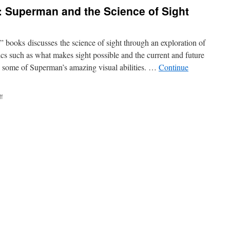
Trains:
: Superman and the Science of Sight
Superman
and
the
Science
 books discusses the science of sight through an exploration of
of
ics such as what makes sight possible and the current and future
Strength
c some of Superman’s amazing visual abilities. …
Continue
on
f
Seeing
Through
Walls:
Superman
and
the
Science
of
Sight