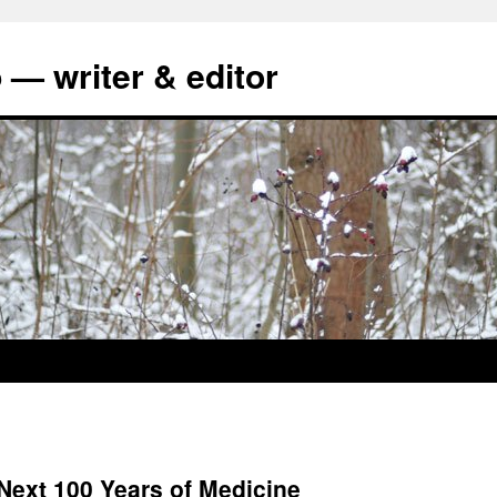
 — writer & editor
Next 100 Years of Medicine