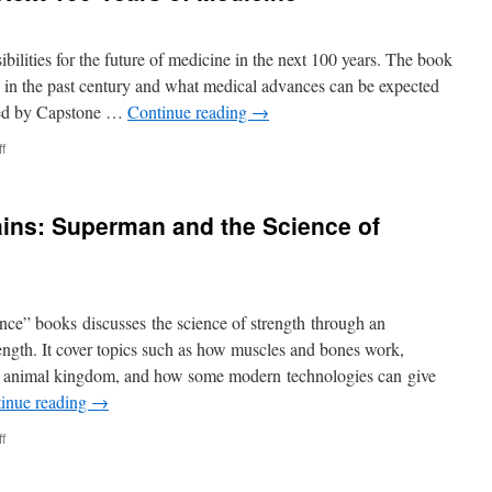
bilities for the future of medicine in the next 100 years. The book
in the past century and what medical advances can be expected
shed by Capstone …
Continue reading
→
on
f
Medical
Marvels:
The
ins: Superman and the Science of
Next
100
Years
of
Medicine
e” books discusses the science of strength through an
ength. It cover topics such as how muscles and bones work,
he animal kingdom, and how some modern technologies can give
inue reading
→
on
f
Stopping
Runaway