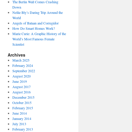
The Berlin Wall Comes Crashing
Down
Nellie Bly’s Daring Trip Around the
World
Angels of Bataan and Corregidor
How Do Smart Homes Work?
Marie Curie: A Graphic History of the
World’s Most Famous Female
Scientist
Archives
March 2025
February 2024
September 2022
August 2020
June 2019
August 2017
August 2016
December 2015
October 2015
February 2015
June 2014
January 2014
July 2013
February 2013