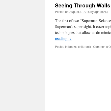
Seeing Through Walls
Posted on
August 3, 2016
by
agnieszka
The first of two “Superman Science”
Superman’s super-sight. It cover top
technologies that allow us do mimi
reading
→
Posted in
books
,
children's
|
Comments Of