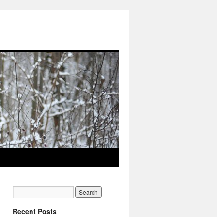
Recent Posts