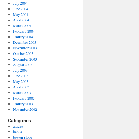
July 2004
June 2004
May 2004
April 2004
March 2004
February 2004
January 2004
December 2003
November 2003
October 2003
September 2003
August 2003
July 2003
June 2003
May 2003
April 2003
March 2003
February 2003
January 2003
November 2002
Categories
articles
books
boston globe