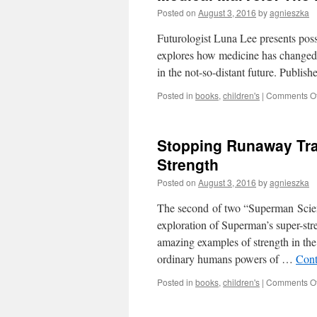
Posted on
August 3, 2016
by
agnieszka
Futurologist Luna Lee presents possi
explores how medicine has changed 
in the not-so-distant future. Publi
Posted in
books
,
children's
|
Comments Of
Stopping Runaway Tra
Strength
Posted on
August 3, 2016
by
agnieszka
The second of two “Superman Scienc
exploration of Superman’s super-str
amazing examples of strength in t
ordinary humans powers of …
Cont
Posted in
books
,
children's
|
Comments Of