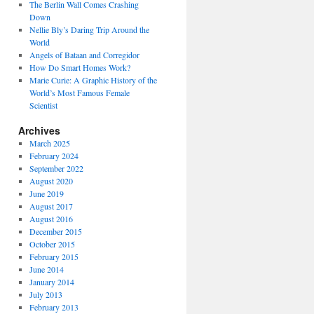
The Berlin Wall Comes Crashing
Down
Nellie Bly’s Daring Trip Around the
World
Angels of Bataan and Corregidor
How Do Smart Homes Work?
Marie Curie: A Graphic History of the
World’s Most Famous Female
Scientist
Archives
March 2025
February 2024
September 2022
August 2020
June 2019
August 2017
August 2016
December 2015
October 2015
February 2015
June 2014
January 2014
July 2013
February 2013