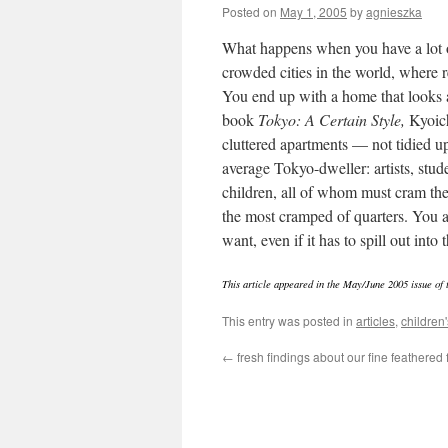
Posted on
May 1, 2005
by
agnieszka
What happens when you have a lot of
crowded cities in the world, where r
You end up with a home that looks a
book
Tokyo: A Certain Style,
Kyoich
cluttered apartments — not tidied u
average Tokyo-dweller: artists, stud
children, all of whom must cram thei
the most cramped of quarters. You a
want, even if it has to spill out into
This article appeared in the May/June 2005 issue of
This entry was posted in
articles
,
children'
←
fresh findings about our fine feathered 