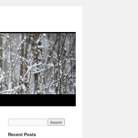
Recent Posts