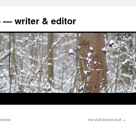
 — writer & editor
friends
the stuff behind stuff
→