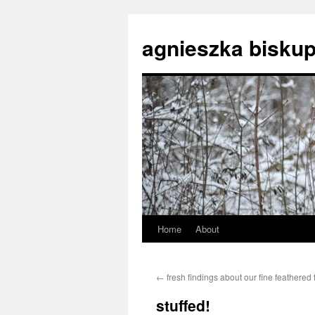
agnieszka biskup
Home
About
Skip
to
←
fresh findings about our fine feathered 
content
stuffed!