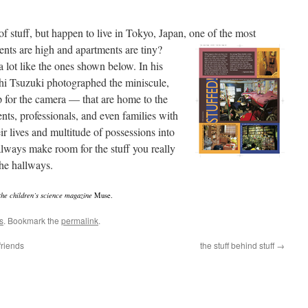
 stuff, but happen to live in Tokyo, Japan, one of the
most
ents are high and apartments are tiny?
 lot like the ones shown below. In his
i Tsuzuki photographed the miniscule,
p for the camera — that are home to the
ents, professionals, and even families with
r lives and multitude of possessions into
lways make room for the stuff you really
 the hallways.
 the children’s science magazine
Muse.
s
. Bookmark the
permalink
.
friends
the stuff behind stuff
→