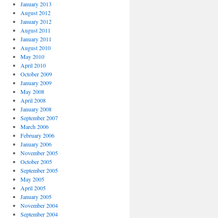
January 2013
August 2012
January 2012
August 2011
January 2011
August 2010
May 2010
April 2010
October 2009
January 2009
May 2008
April 2008
January 2008
September 2007
March 2006
February 2006
January 2006
November 2005
October 2005
September 2005
May 2005
April 2005
January 2005
November 2004
September 2004