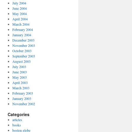
July 2004
June 2004
May 2004
April 2004
March 2004
February 2004
January 2004
December 2003
November 2003
October 2003
September 2003
August 2003
July 2003
June 2003
May 2003
April 2003
March 2003
February 2003
January 2003
November 2002
Categories
articles
books
boston globe