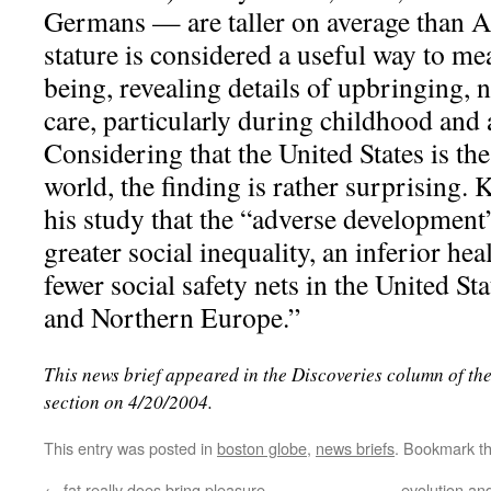
Germans — are taller on average than A
stature is considered a useful way to me
being, revealing details of upbringing, n
care, particularly during childhood and
Considering that the United States is the
world, the finding is rather surprising.
his study that the “adverse development
greater social inequality, an inferior he
fewer social safety nets in the United St
and Northern Europe.”
This news brief appeared in the Discoveries column of th
section on 4/20/2004.
This entry was posted in
boston globe
,
news briefs
. Bookmark t
←
fat really does bring pleasure
evolution and