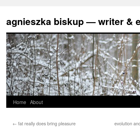
agnieszka biskup — writer & e
Skip
Home
About
to
←
fat really does bring pleasure
evolution and
content