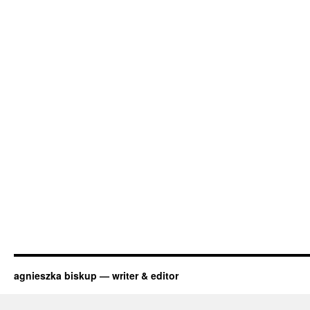
agnieszka biskup — writer & editor