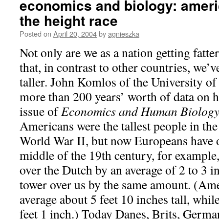
economics and biology: ameri
the height race
Posted on
April 20, 2004
by
agnieszka
Not only are we as a nation getting fatter
that, in contrast to other countries, we
taller. John Komlos of the University o
more than 200 years’ worth of data on h
issue of
Economics and Human Biolog
Americans were the tallest people in the
World War II, but now Europeans have o
middle of the 19th century, for exampl
over the Dutch by an average of 2 to 3 
tower over us by the same amount. (Am
average about 5 feet 10 inches tall, whil
feet 1 inch.) Today Danes, Brits, Germ