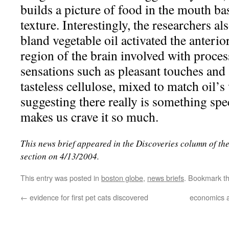
builds a picture of food in the mouth ba
texture. Interestingly, the researchers al
bland vegetable oil activated the anterio
region of the brain involved with proces
sensations such as pleasant touches and
tasteless cellulose, mixed to match oil’s 
suggesting there really is something spec
makes us crave it so much.
This news brief appeared in the Discoveries column of th
section on 4/13/2004.
This entry was posted in
boston globe
,
news briefs
. Bookmark t
←
evidence for first pet cats discovered
economics a