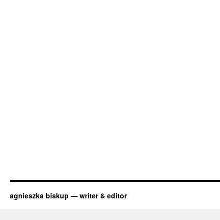
agnieszka biskup — writer & editor