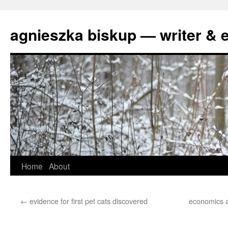
agnieszka biskup — writer & e
Skip
Home
About
to
←
evidence for first pet cats discovered
economics a
content