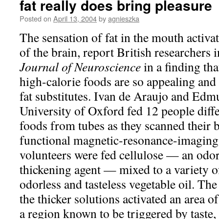
fat really does bring pleasure
Posted on
April 13, 2004
by
agnieszka
The sensation of fat in the mouth activa
of the brain, report British researchers
Journal of Neuroscience
in a finding th
high-calorie foods are so appealing and 
fat substitutes. Ivan de Araujo and Edm
University of Oxford fed 12 people diffe
foods from tubes as they scanned their b
functional magnetic-resonance-imaging
volunteers were fed cellulose — an odorl
thickening agent — mixed to a variety of
odorless and tasteless vegetable oil. The
the thicker solutions activated an area of
a region known to be triggered by taste, 