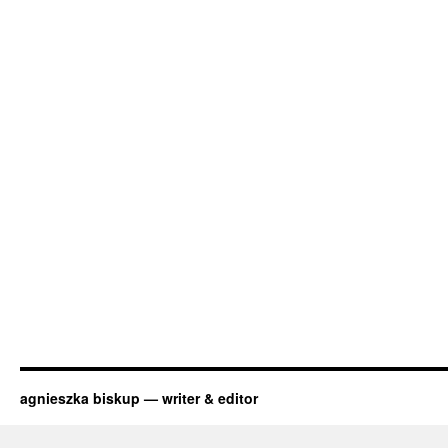
agnieszka biskup — writer & editor