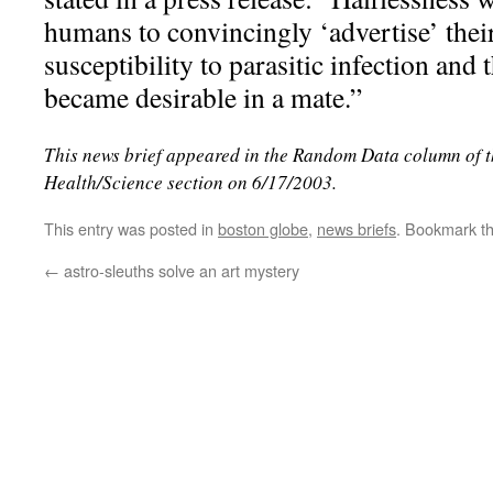
humans to convincingly ‘advertise’ thei
susceptibility to parasitic infection and t
became desirable in a mate.”
This news brief appeared in the Random Data column of 
Health/Science section on 6/17/2003.
This entry was posted in
boston globe
,
news briefs
. Bookmark t
←
astro-sleuths solve an art mystery