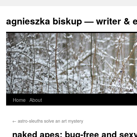
agnieszka biskup — writer & e
Skip
Home
About
to
←
astro-sleuths solve an art mystery
content
naked apes: bug-free and sex