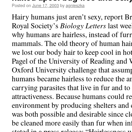
Posted on
June 17, 2003
by
agnieszka
Hairy humans just aren’t sexy, report Br
Royal Society’s
Biology Letters
last wee
why humans are hairless, instead of furr
mammals. The old theory of human hair
we lost our body hair to keep cool in ho
Pagel of the University of Reading and
Oxford University challenge that assump
humans became hairless to reduce the a
carrying parasites that live in fur and t
attractiveness. Because humans could re
environment by producing shelters and c
was both possible and desirable since cl
be cleaned more easily than fur when in
stated in a press release: “Hairlessness