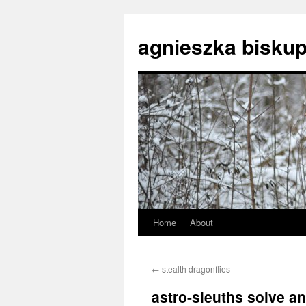
agnieszka biskup
Home
About
Skip
to
←
stealth dragonflies
content
astro-sleuths solve an