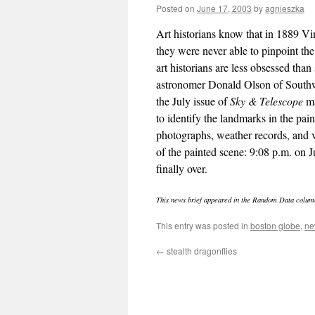
Posted on
June 17, 2003
by
agnieszka
Art historians know that in 1889 V
they were never able to pinpoint the
art historians are less obsessed than
astronomer Donald Olson of Southwe
the July issue of
Sky & Telescope
ma
to identify the landmarks in the pai
photographs, weather records, and va
of the painted scene: 9:08 p.m. on J
finally over.
This news brief appeared in the Random Data colum
This entry was posted in
boston globe
,
ne
←
stealth dragonflies