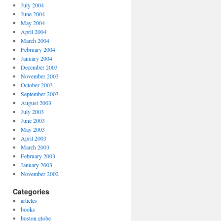
July 2004
June 2004
May 2004
April 2004
March 2004
February 2004
January 2004
December 2003
November 2003
October 2003
September 2003
August 2003
July 2003
June 2003
May 2003
April 2003
March 2003
February 2003
January 2003
November 2002
Categories
articles
books
boston globe