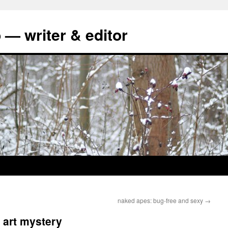
 — writer & editor
naked apes: bug-free and sexy
→
 art mystery