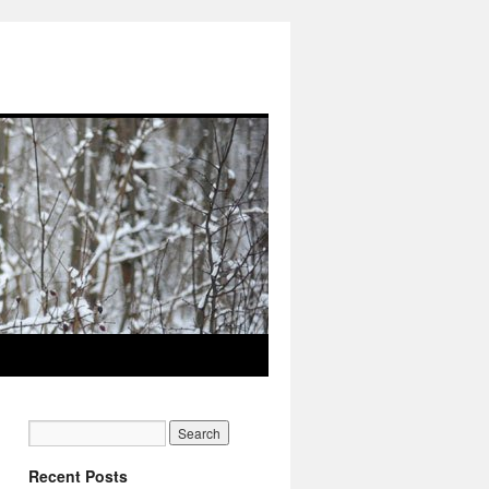
Recent Posts