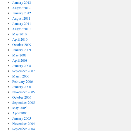
January 2013
August 2012
January 2012
August 2011
January 2011
August 2010
May 2010
April 2010
October 2009
January 2009
May 2008
April 2008
January 2008
September 2007
March 2006
February 2006
January 2006
November 2005
October 2005
September 2005
May 2005
April 2005
January 2005
November 2004
September 2004