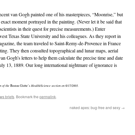
incent van Gogh painted one of his masterpieces, “Moonrise,” but
 exact moment portrayed in the painting. (Never let it be said that
 scientists in their quest for precise measurements.) Enter
st Texas State University and his colleagues. As they report in
gazine, the team traveled to Saint-Remy-de-Provence in France
nting. They then consulted topographical and lunar maps, aerial
n Gogh’s letters to help them calculate the precise time and date
uly 13, 1889. Our long international nightmare of ignorance is
n of the
Boston Globe’s
Health/Science section on 6/17/2003.
ws briefs
. Bookmark the
permalink
.
naked apes: bug-free and sexy
→