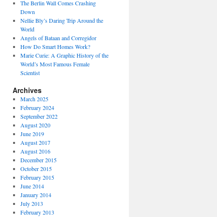
The Berlin Wall Comes Crashing
Down
Nellie Bly’s Daring Trip Around the
World
Angels of Bataan and Corregidor
How Do Smart Homes Work?
Marie Curie: A Graphic History of the
World’s Most Famous Female
Scientist
Archives
March 2025
February 2024
September 2022
August 2020
June 2019
August 2017
August 2016
December 2015
October 2015
February 2015
June 2014
January 2014
July 2013
February 2013