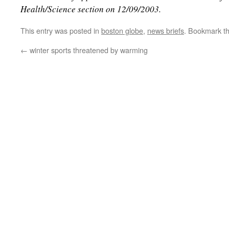
Health/Science section on 12/09/2003.
This entry was posted in
boston globe
,
news briefs
. Bookmark t
←
winter sports threatened by warming