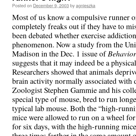
Posted on
December 9, 2003
by
agnieszka
Most of us know a compulsive runner o
completely freaks out if they have to mis
been debated whether exercise addiction 
phenomenon. Now a study from the Univ
Madison in the Dec. 1 issue of
Behavior
suggests that it may indeed be a physica
Researchers showed that animals deprive
brain activity normally associated with
Zoologist Stephen Gammie and his colle
special type of mouse, bred to run longe
typical lab mouse. Both the “high-runni
mice were allowed to run on a wheel for 
for six days, with the high-running mic
three times farther in the same amount o