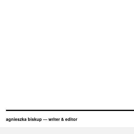
agnieszka biskup — writer & editor