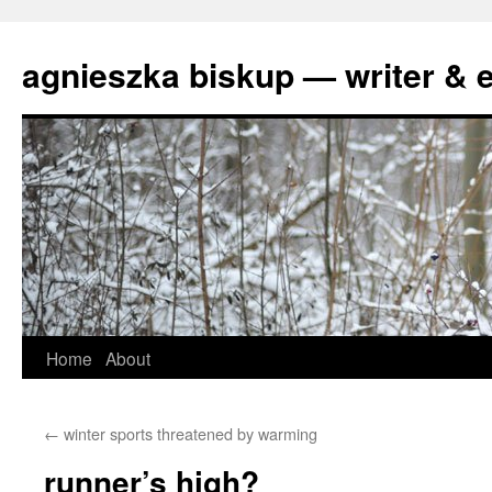
agnieszka biskup — writer & e
Skip
Home
About
to
←
winter sports threatened by warming
content
runner’s high?