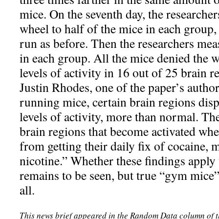
mice. On the seventh day, the researcher
wheel to half of the mice in each group,
run as before. Then the researchers meas
in each group. All the mice denied the
levels of activity in 16 out of 25 brain r
Justin Rhodes, one of the paper’s author
running mice, certain brain regions dis
levels of activity, more than normal. T
brain regions that become activated whe
from getting their daily fix of cocaine, 
nicotine.” Whether these findings apply 
remains to be seen, but true “gym mice” 
all.
This news brief appeared in the Random Data column of 