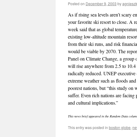
Posted on
December 9, 2003
by
agniesz
As if rising sea levels aren’t scary 
your favorite ski resort to close. A
week said that as global temperature
existing low-altitude mountain resor
from their ski runs, and risk financi
would be viable by 2070. The repor
Panel on Climate Change, a group of
will rise anywhere from 2.5 to 10.4
radically reduced. UNEP executive 
extreme weather such as floods and
poorest nations, but “this study on w
suffer. Even rich nations are facing
and cultural implications.”
This news brief appeared in the Random Data colum
This entry was posted in
boston globe
,
ne