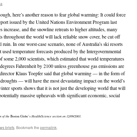
ka
enough, here’s another reason to fear global warming: It could force
 report issued by the United Nations Environment Program last
s increase, and the snowline retreats to higher altitudes, many
ts throughout the world will lack reliable snow cover, be cut off
al ruin. In one worst-case scenario, none of Australia’s ski resorts
t used temperature forecasts produced by the Intergovernmental
 some 2,000 scientists, which estimated that world temperatures
 degrees Fahrenheit by 2100 unless greenhouse gas emissions are
director Klaus Toepfer said that global warming — in the form of
 droughts — will have the most devastating impact on the world’s
inter sports shows that it is not just the developing world that will
 potentially massive upheavals with significant economic, social
n of the
Boston Globe’s
Health/Science section on 12/09/2003.
ws briefs
. Bookmark the
permalink
.