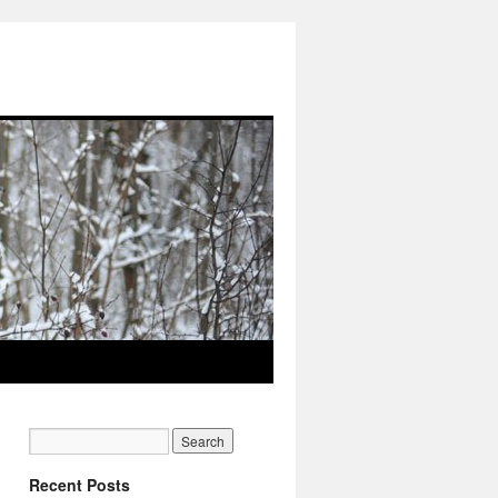
Recent Posts