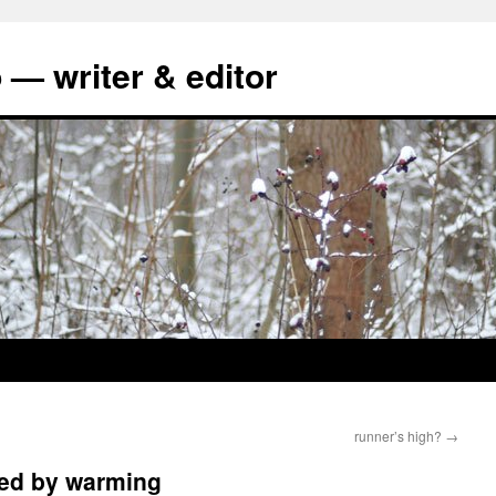
 — writer & editor
runner’s high?
→
ned by warming