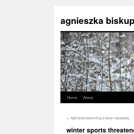
agnieszka biskup
Home
About
Skip
to
←
fast food becoming a bear necessity
content
winter sports threate