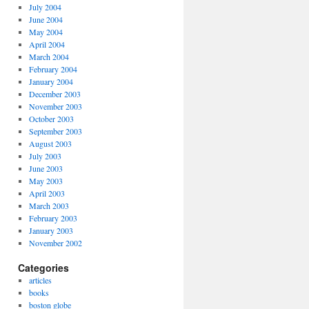
July 2004
June 2004
May 2004
April 2004
March 2004
February 2004
January 2004
December 2003
November 2003
October 2003
September 2003
August 2003
July 2003
June 2003
May 2003
April 2003
March 2003
February 2003
January 2003
November 2002
Categories
articles
books
boston globe