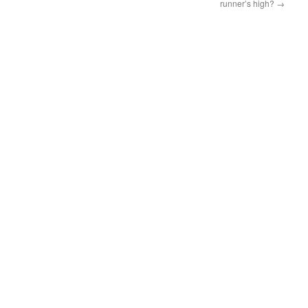
runner’s high?
→