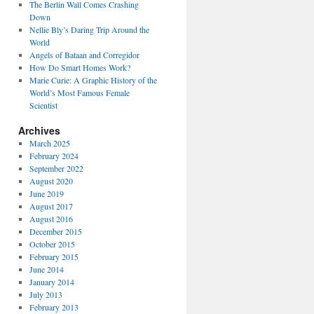
The Berlin Wall Comes Crashing
Down
Nellie Bly’s Daring Trip Around the
World
Angels of Bataan and Corregidor
How Do Smart Homes Work?
Marie Curie: A Graphic History of the
World’s Most Famous Female
Scientist
Archives
March 2025
February 2024
September 2022
August 2020
June 2019
August 2017
August 2016
December 2015
October 2015
February 2015
June 2014
January 2014
July 2013
February 2013