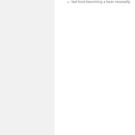
←
fast food becoming a bear necessity