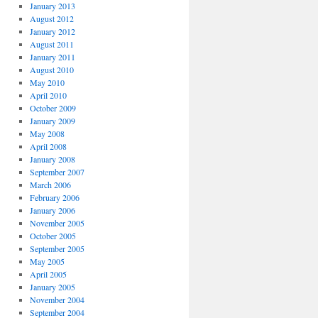
January 2013
August 2012
January 2012
August 2011
January 2011
August 2010
May 2010
April 2010
October 2009
January 2009
May 2008
April 2008
January 2008
September 2007
March 2006
February 2006
January 2006
November 2005
October 2005
September 2005
May 2005
April 2005
January 2005
November 2004
September 2004