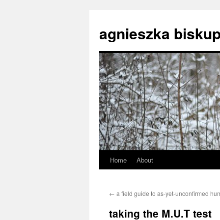
agnieszka biskup
Home
About
Skip
to
←
a field guide to as-yet-unconfirmed hu
content
taking the M.U.T test