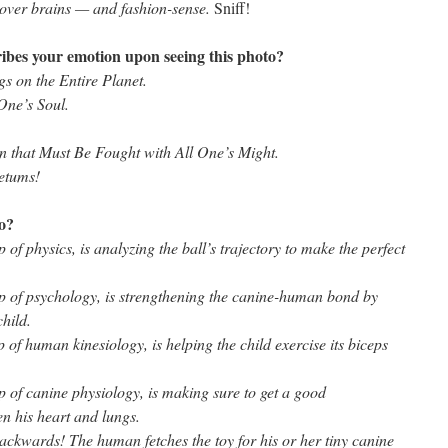
n over brains — and fashion-sense.
Sniff!
ibes your emotion upon seeing this photo?
s on the Entire Planet.
 One’s Soul.
on that Must Be Fought with All One’s Might.
etums!
to?
 of physics, is analyzing the ball’s trajectory to make the perfect
sp of psychology, is strengthening the canine-human bond by
child.
p of human kinesiology, is helping the child exercise its biceps
p of canine physiology, is making sure to get a good
n his heart and lungs.
backwards! The human fetches the toy for his or her tiny canine