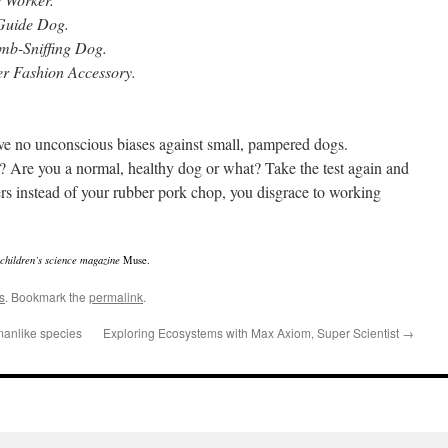
Guide Dog.
omb-Sniffing Dog.
ier Fashion Accessory.
e no unconscious biases against small, pampered dogs.
 Are you a normal, healthy dog or what? Take the test again and
s instead of your rubber pork chop, you disgrace to working
e children’s science magazine
Muse.
s
. Bookmark the
permalink
.
manlike species
Exploring Ecosystems with Max Axiom, Super Scientist
→