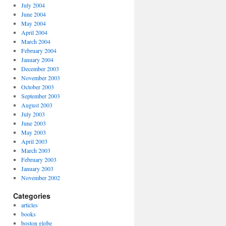
July 2004
June 2004
May 2004
April 2004
March 2004
February 2004
January 2004
December 2003
November 2003
October 2003
September 2003
August 2003
July 2003
June 2003
May 2003
April 2003
March 2003
February 2003
January 2003
November 2002
Categories
articles
books
boston globe