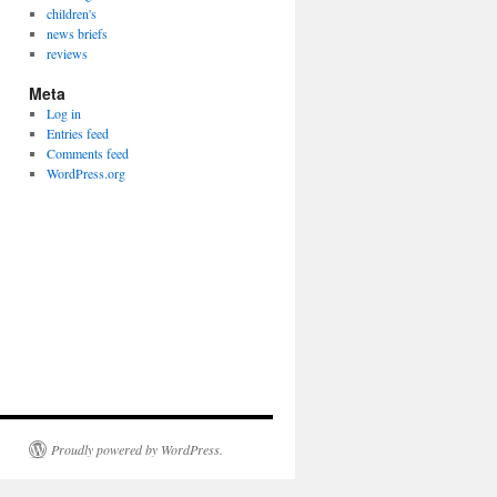
children's
news briefs
reviews
Meta
Log in
Entries feed
Comments feed
WordPress.org
Proudly powered by WordPress.