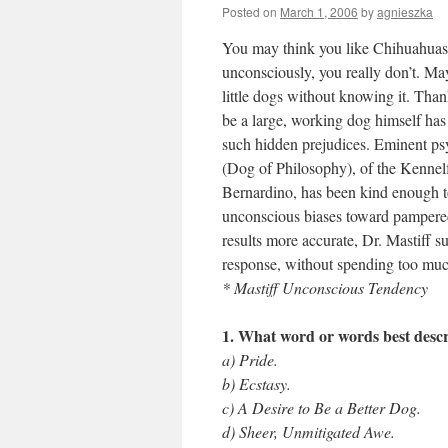
Posted on
March 1, 2006
by
agnieszka
You may think you like Chihuahuas 
unconsciously, you really don’t. Ma
little dogs without knowing it. Than
be a large, working dog himself has 
such hidden prejudices. Eminent ps
(Dog of Philosophy), of the Kennelf
Bernardino, has been kind enough to
unconscious biases toward pampered
results more accurate, Dr. Mastiff s
response, without spending too muc
* Mastiff Unconscious Tendency
1. What word or words best descr
a) Pride.
b) Ecstasy.
c) A Desire to Be a Better Dog.
d) Sheer, Unmitigated Awe.