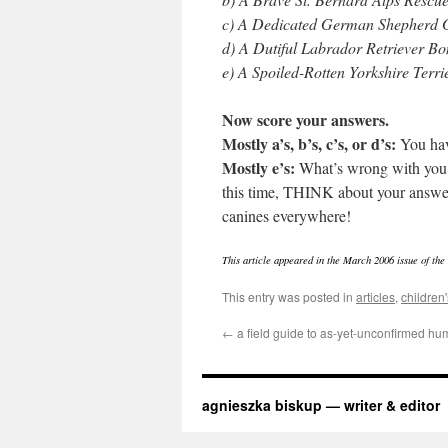
c) A Dedicated German Shepherd 
d) A Dutiful Labrador Retriever B
e) A Spoiled-Rotten Yorkshire Terr
Now score your answers.
Mostly a’s, b’s, c’s, or d’s:
You hav
Mostly e’s:
What’s wrong with you?
this time, THINK about your answer
canines everywhere!
This article appeared in the March 2006 issue of th
This entry was posted in
articles
,
children'
←
a field guide to as-yet-unconfirmed hu
agnieszka biskup — writer & editor