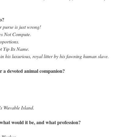
to?
r purse is just wrong!
es Not Compute.
oportions.
t Yip Its Name.
n his luxurious, royal litter by his fawning human slave.
or a devoted animal companion?
’s Wuvable Island.
 what would it be, and what profession?
.
e Worker.