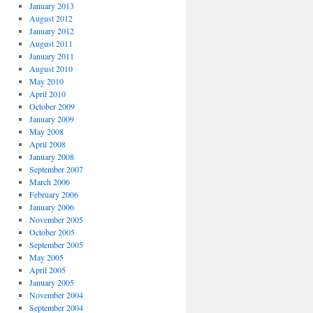
January 2013
August 2012
January 2012
August 2011
January 2011
August 2010
May 2010
April 2010
October 2009
January 2009
May 2008
April 2008
January 2008
September 2007
March 2006
February 2006
January 2006
November 2005
October 2005
September 2005
May 2005
April 2005
January 2005
November 2004
September 2004