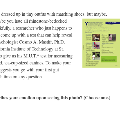
dressed up in tiny outfits with matching shoes, but
maybe,
ybe you hate all rhinestone-bedecked
kfully, a researcher who just happens to
come up with a test that can help reveal
ychologist Cosmo A. Mastiff, Ph.D.
ornia Institute of Technology at St.
 give us his M.U.T.* test for measuring
, tea-cup-sized canines. To make your
uggests you go with your first gut
h time on any question.
ibes your emotion upon seeing this photo? (Choose one.)