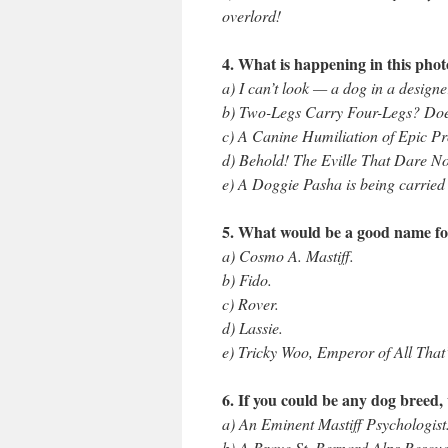
overlord!
4. What is happening in this pho
a) I can’t look — a dog in a designe
b) Two-Legs Carry Four-Legs? Do
c) A Canine Humiliation of Epic Pr
d) Behold! The Eville That Dare No
e) A Doggie Pasha is being carried i
5. What would be a good name f
a) Cosmo A. Mastiff.
b) Fido.
c) Rover.
d) Lassie.
e) Tricky Woo, Emperor of All That
6. If you could be any dog breed,
a) An Eminent Mastiff Psychologist
b) A Brave St. Bernard Alps Rescu