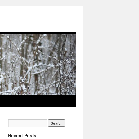
Recent Posts