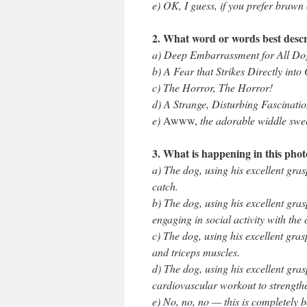
e) OK, I guess, if you prefer braw
2. What word or words best descr
a) Deep Embarrassment for All Dog
b) A Fear that Strikes Directly into
c) The Horror, The Horror!
d) A Strange, Disturbing Fascinati
e)
Awww,
the adorable widdle swe
3. What is happening in this pho
a) The dog, using his excellent grasp
catch.
b) The dog, using his excellent gra
engaging in social activity with the 
c) The dog, using his excellent gras
and triceps muscles.
d) The dog, using his excellent gras
cardiovascular workout to strengthe
e) No, no, no — this is completely 