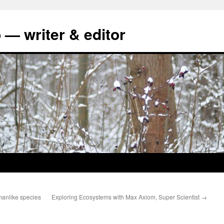
 — writer & editor
manlike species
Exploring Ecosystems with Max Axiom, Super Scientist
→