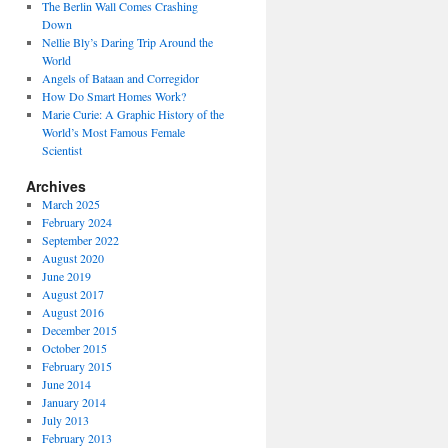
The Berlin Wall Comes Crashing
Down
Nellie Bly’s Daring Trip Around the
World
Angels of Bataan and Corregidor
How Do Smart Homes Work?
Marie Curie: A Graphic History of the
World’s Most Famous Female
Scientist
Archives
March 2025
February 2024
September 2022
August 2020
June 2019
August 2017
August 2016
December 2015
October 2015
February 2015
June 2014
January 2014
July 2013
February 2013