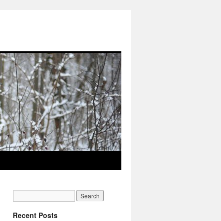
Recent Posts