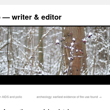
 — writer & editor
en AIDS and polio
archeology: earliest evidence of fire use found
→