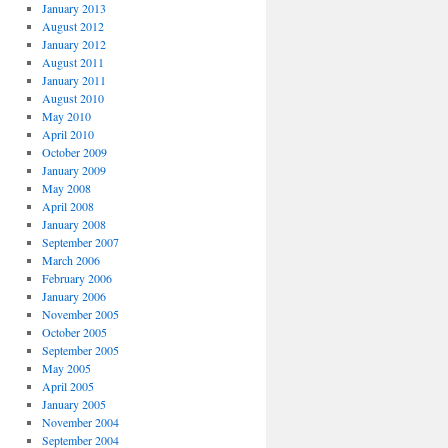
January 2013
August 2012
January 2012
August 2011
January 2011
August 2010
May 2010
April 2010
October 2009
January 2009
May 2008
April 2008
January 2008
September 2007
March 2006
February 2006
January 2006
November 2005
October 2005
September 2005
May 2005
April 2005
January 2005
November 2004
September 2004