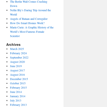
The Berlin Wall Comes Crashing
Down
Nellie Bly’s Daring Trip Around the
World
Angels of Bataan and Corregidor
How Do Smart Homes Work?
Marie Curie: A Graphic History of the
World’s Most Famous Female
Scientist
Archives
March 2025
February 2024
September 2022
August 2020
June 2019
August 2017
August 2016
December 2015
October 2015
February 2015
June 2014
January 2014
July 2013
February 2013