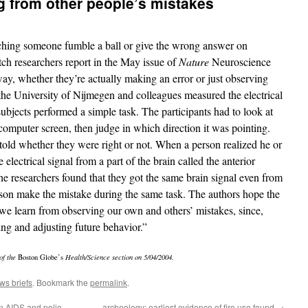
g from other people’s mistakes
tching someone fumble a ball or give the wrong answer on
ch researchers report in the May issue of
Nature
Neuroscience
way, whether they’re actually making an error or just observing
he University of Nijmegen and colleagues measured the electrical
 subjects performed a simple task. The participants had to look at
computer screen, then judge in which direction it was pointing.
 told whether they were right or not. When a person realized he or
 electrical signal from a part of the brain called the anterior
he researchers found that they got the same brain signal even from
on make the mistake during the same task. The authors hope the
 we learn from observing our own and others’ mistakes, since,
rning and adjusting future behavior.”
of the
Boston Globe’s
Health/Science section on 5/04/2004.
ws briefs
. Bookmark the
permalink
.
en AIDS and polio
archeology: earliest evidence of fire use found
→