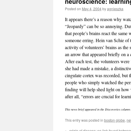
neuroscience: learnin
Posted on
May 4, 2004
by
agnieszka
It appears there’s a reason why wa
“Jeopardy” can be so annoying. Dut
that people’s brains react the same 
someone erring. Hein van Schie of t
activity of volunteers’ brains as the
an arrow that appeared briefly on a 
After each test, the volunteers were
she had made a mistake, a distinctive
cingulate cortex was recorded, but t
people who simply watched the pers
finding will help shed light on how
after all, “errors are crucial for lea
This news brief appeared in the Discoveries column 
This entry was posted in
boston globe
,
ne
←
origin of disease: no link found betwe