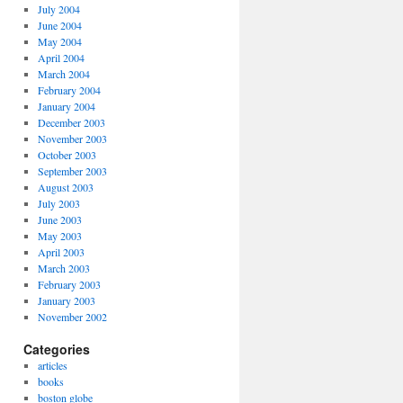
July 2004
June 2004
May 2004
April 2004
March 2004
February 2004
January 2004
December 2003
November 2003
October 2003
September 2003
August 2003
July 2003
June 2003
May 2003
April 2003
March 2003
February 2003
January 2003
November 2002
Categories
articles
books
boston globe