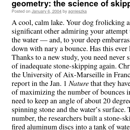
geometry: the science of skip
Posted on
January 6, 2004
by
agnieszka
A cool, calm lake. Your dog frolicking 
significant other admiring your attempt 
the water — and, to your deep embarrass
down with nary a bounce. Has this ever
Thanks to a new study, you need never s
of inadequate stone-skipping again. Ch
the University of Aix-Marseille in Fran
report in the Jan. 1
Nature
that they have
of maximizing the number of bounces in
need to keep an angle of about 20 degre
spinning stone and the water’s surface. 
number, the researchers built a stone-s
fired aluminum discs into a tank of wat