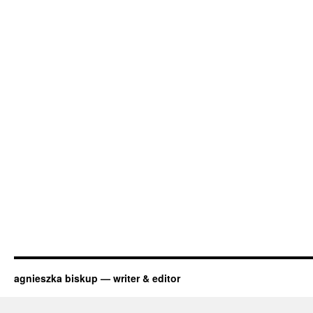
agnieszka biskup — writer & editor