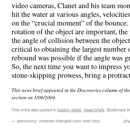
video cameras, Clanet and his team moni
hit the water at various angles, velocitie
on the “crucial moment” of the bounce.
rotation of the object are important, the
the angle of collision between the objec
critical to obtaining the largest number 
rebound was possible if the angle was gr
So, the next time you want to impress y
stone-skipping prowess, bring a protract
This news brief appeared in the Discoveries column of th
section on 1/06/2004.
This entry was posted in
boston globe
,
news briefs
. Bookmark t
←
astronomy: universe changed color over time
phy