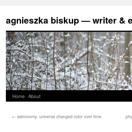
agnieszka biskup — writer & e
Skip
Home
About
to
←
astronomy: universe changed color over time
phy
content