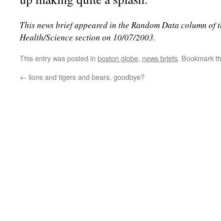
This news brief appeared in the Random Data column of 
Health/Science section on 10/07/2003.
This entry was posted in
boston globe
,
news briefs
. Bookmark t
←
lions and tigers and bears, goodbye?