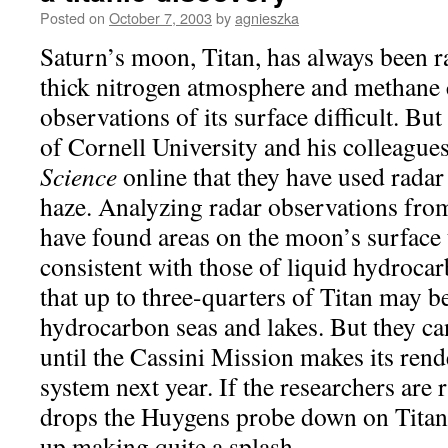
Posted on
October 7, 2003
by
agnieszka
Saturn’s moon, Titan, has always been ra
thick nitrogen atmosphere and methane
observations of its surface difficult. 
of Cornell University and his colleagues
Science
online that they have used radar
haze. Analyzing radar observations from
have found areas on the moon’s surface 
consistent with those of liquid hydroca
that up to three-quarters of Titan may b
hydrocarbon seas and lakes. But they ca
until the Cassini Mission makes its ren
system next year. If the researchers are 
drops the Huygens probe down on Titan’
up making quite a splash.