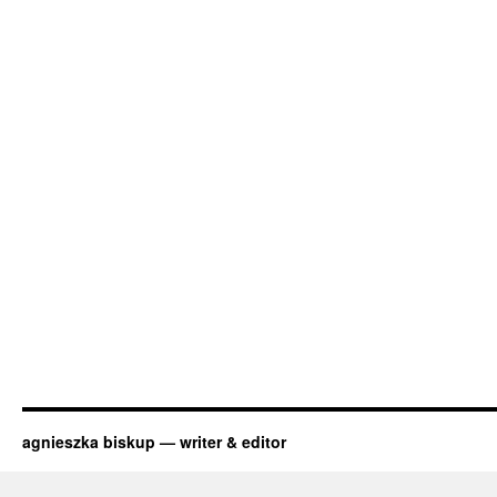
agnieszka biskup — writer & editor