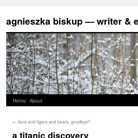
agnieszka biskup — writer & e
Skip
Home
About
to
←
lions and tigers and bears, goodbye?
content
a titanic discovery