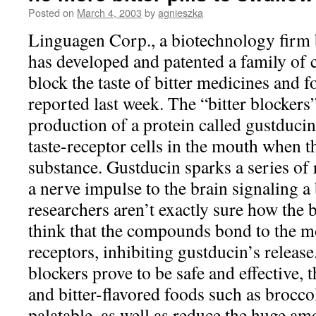
Posted on
March 4, 2003
by
agnieszka
Linguagen Corp., a biotechnology firm 
has developed and patented a family of
block the taste of bitter medicines and 
reported last week. The “bitter blockers
production of a protein called gustducin
taste-receptor cells in the mouth when th
substance. Gustducin sparks a series of r
a nerve impulse to the brain signaling a 
researchers aren’t exactly sure how the 
think that the compounds bond to the mo
receptors, inhibiting gustducin’s release
blockers prove to be safe and effective,
and bitter-flavored foods such as brocco
palatable, as well as reduce the huge amo