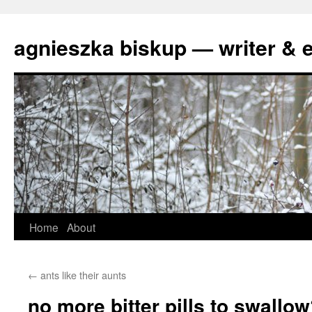
agnieszka biskup — writer & e
Skip
Home
About
to
←
ants like their aunts
content
no more bitter pills to swallo