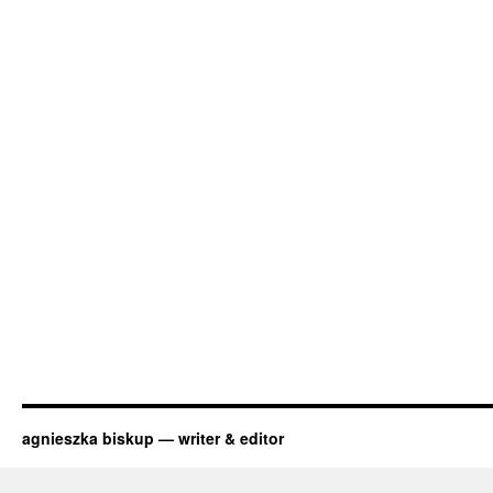
agnieszka biskup — writer & editor