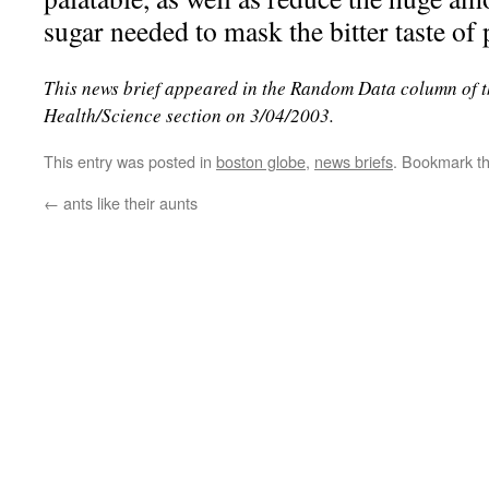
sugar needed to mask the bitter taste of
This news brief appeared in the Random Data column of 
Health/Science section on 3/04/2003.
This entry was posted in
boston globe
,
news briefs
. Bookmark t
←
ants like their aunts