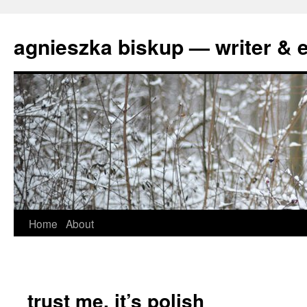
agnieszka biskup — writer & e
Skip
Home
About
to
content
trust me, it’s polish