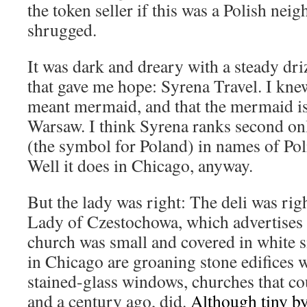
the token seller if this was a Polish ne
shrugged.
It was dark and dreary with a steady driz
that gave me hope: Syrena Travel. I kn
meant mermaid, and that the mermaid is
Warsaw. I think Syrena ranks second on
(the symbol for Poland) in names of Po
Well it does in Chicago, anyway.
But the lady was right: The deli was rig
Lady of Czestochowa, which advertises 
church was small and covered in white s
in Chicago are groaning stone edifices w
stained-glass windows, churches that co
and a century ago, did.
Although tiny b