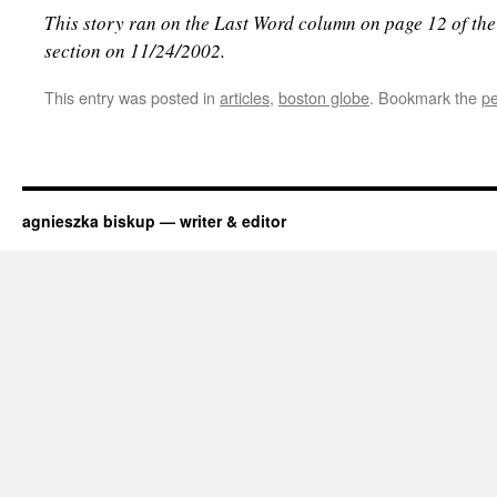
This story ran on the Last Word column on page 12 of th
section on 11/24/2002.
This entry was posted in
articles
,
boston globe
. Bookmark the
pe
agnieszka biskup — writer & editor