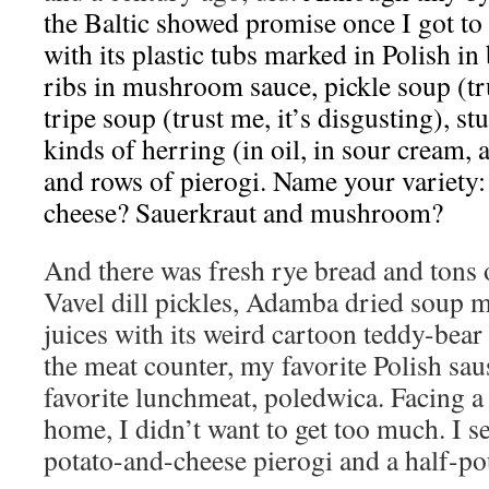
the Baltic showed promise once I got to 
with its plastic tubs marked in Polish in
ribs in mushroom sauce, pickle soup (tru
tripe soup (trust me, it’s disgusting), st
kinds of herring (in oil, in sour cream,
and rows of pierogi. Name your variety:
cheese? Sauerkraut and mushroom?
And there was fresh rye bread and tons 
Vavel dill pickles, Adamba dried soup m
juices with its weird cartoon teddy-bear
the meat counter, my favorite Polish sa
favorite lunchmeat, poledwica. Facing a
home, I didn’t want to get too much. I se
potato-and-cheese pierogi and a half-p