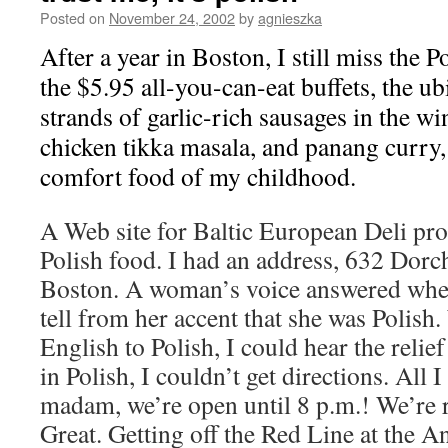
Posted on
November 24, 2002
by
agnieszka
After a year in Boston, I still miss the 
the $5.95 all-you-can-eat buffets, the ub
strands of garlic-rich sausages in the w
chicken tikka masala, and panang curry, 
comfort food of my childhood.
A Web site for Baltic European Deli pro
Polish food. I had an address, 632 Dorc
Boston. A woman’s voice answered when 
tell from her accent that she was Polis
English to Polish, I could hear the relief
in Polish, I couldn’t get directions. All 
madam, we’re open until 8 p.m.! We’re r
Great. Getting off the Red Line at the A