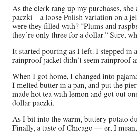
As the clerk rang up my purchases, she 
paczki – a loose Polish variation on a j
were they filled with? “Plums and rasp
they’re only three for a dollar.” Sure, w
It started pouring as I left. I stepped i
rainproof jacket didn’t seem rainproof 
When I got home, I changed into pajama
I melted butter in a pan, and put the pie
made hot tea with lemon and got out one
dollar paczki.
As I bit into the warm, buttery potato d
Finally, a taste of Chicago — er, I mean