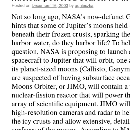
Posted on
December 16, 2003
by
agnieszka
Not so long ago, NASA’s now-defunct G
hints that some of Jupiter’s moons held 
beneath their frozen crusts, sparking the
harbor water, do they harbor life? To he
question, NASA is proposing to launc
spacecraft to Jupiter that will orbit, one 
its planet-sized moons (Callisto, Ganym
are suspected of having subsurface ocea
Moons Orbiter, or JIMO, will contain a
nuclear-fission reactor that will power th
array of scientific equipment. JIMO will
high-resolution cameras and radar to he
the icy crusts and allow extensive, deta
surfaces of the moons. According to N