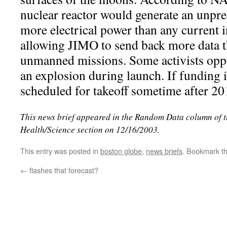
nuclear reactor would generate an unpr
more electrical power than any current 
allowing JIMO to send back more data 
unmanned missions. Some activists oppo
an explosion during launch. If funding i
scheduled for takeoff sometime after 20
This news brief appeared in the Random Data column of 
Health/Science section on 12/16/2003.
This entry was posted in
boston globe
,
news briefs
. Bookmark t
←
flashes that forecast?