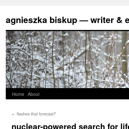
agnieszka biskup — writer & e
Skip
Home
About
to
←
flashes that forecast?
content
nuclear-powered search for lif