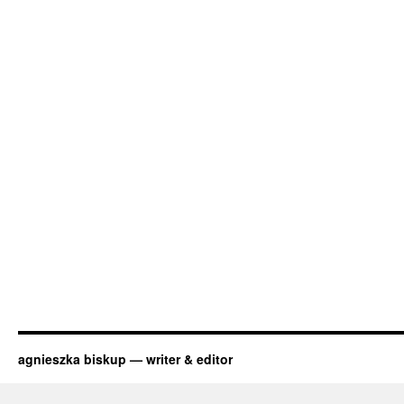
agnieszka biskup — writer & editor