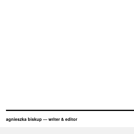
agnieszka biskup — writer & editor