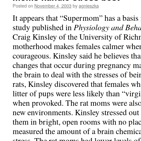
Posted on
November 4, 2003
by
agnieszka
It appears that “Supermom” has a basis i
study published in
Physiology and Beha
Craig Kinsley of the University of Ric
motherhood makes females calmer whe
courageous. Kinsley said he believes th
changes that occur during pregnancy 
the brain to deal with the stresses of be
rats, Kinsley discovered that females wh
litter of pups were less likely than “virg
when provoked. The rat moms were also 
new environments. Kinsley stressed out h
them in bright, open rooms with no plac
measured the amount of a brain chemical
stress. The rat moms had lower levels of