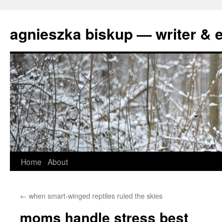
agnieszka biskup — writer & e
Skip
Home
About
to
←
when smart-winged reptiles ruled the skies
content
moms handle stress best