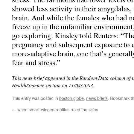
showed less activity in their amygdalas, 
brain. And while the females who had ne
freeze up in the unfamiliar environmen
go exploring. Kinsley told Reuters: “Th
pregnancy and subsequent exposure to of
more-adaptive brain, one that’s generally
fear and stress.”
This news brief appeared in the Random Data column of 
Health/Science section on 11/04/2003.
This entry was posted in
boston globe
,
news briefs
. Bookmark t
←
when smart-winged reptiles ruled the skies