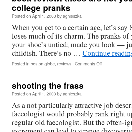
college pranks
before
they’re
Posted on
April 1, 2003
by
agnieszka
hatched
When you get to a certain age, let’s say 
loses much of its charm. The pranks of
your shoe’s untied; made you look — jus
childish. There’s no …
Continue readi
on
Posted in
boston globe
,
reviews
|
Comments Off
book
review:
these
shooting the frass
are
not
Posted on
April 1, 2003
by
agnieszka
your
As a not particularly attractive job desc
ordinary
college
faecologist would probably rank right up
pranks
regular old faecologist. But the often-i
excrement can lead to strange discoverie