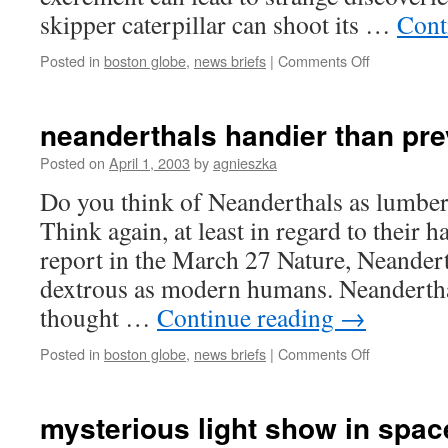
skipper caterpillar can shoot its …
Cont
on
Posted in
boston globe
,
news briefs
|
Comments Off
shooting
the
frass
neanderthals handier than pre
Posted on
April 1, 2003
by
agnieszka
Do you think of Neanderthals as lumber
Think again, at least in regard to their 
report in the March 27 Nature, Neander
dextrous as modern humans. Neandertha
thought …
Continue reading
→
on
Posted in
boston globe
,
news briefs
|
Comments Off
neanderthal
handier
than
mysterious light show in spac
previously