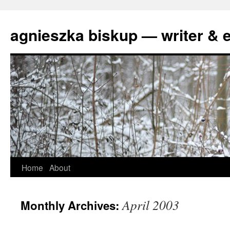
agnieszka biskup — writer & e
Skip
Home
About
to
April 2003
Monthly Archives:
content