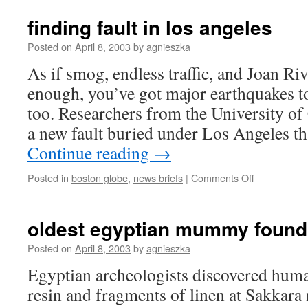
finding fault in los angeles
Posted on
April 8, 2003
by
agnieszka
As if smog, endless traffic, and Joan Ri
enough, you’ve got major earthquakes t
too. Researchers from the University of
a new fault buried under Los Angeles t
Continue reading
→
on
Posted in
boston globe
,
news briefs
|
Comments Off
finding
fault
in
oldest egyptian mummy found
los
angeles
Posted on
April 8, 2003
by
agnieszka
Egyptian archeologists discovered hum
resin and fragments of linen at Sakkara 