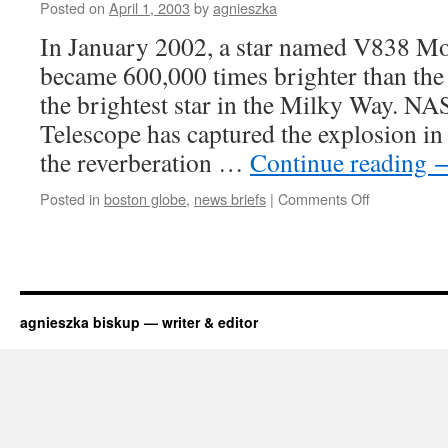
thought
Posted on
April 1, 2003
by
agnieszka
In January 2002, a star named V838 Mo
became 600,000 times brighter than the
the brightest star in the Milky Way. N
Telescope has captured the explosion in 
the reverberation …
Continue reading
on
Posted in
boston globe
,
news briefs
|
Comments Off
mysterious
light
show
in
space
agnieszka biskup — writer & editor