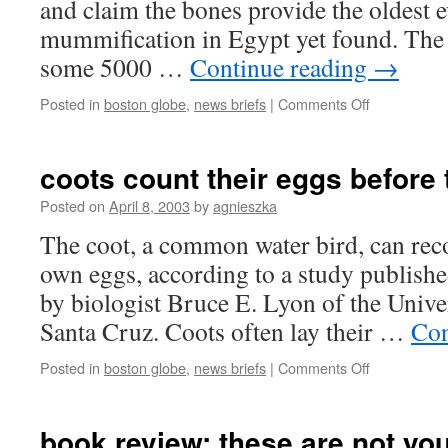
and claim the bones provide the oldest 
mummification in Egypt yet found. The 
some 5000 …
Continue reading
→
on
Posted in
boston globe
,
news briefs
|
Comments Off
oldest
egyptian
mummy
coots count their eggs before
found
Posted on
April 8, 2003
by
agnieszka
The coot, a common water bird, can rec
own eggs, according to a study publishe
by biologist Bruce E. Lyon of the Univer
Santa Cruz. Coots often lay their …
Con
on
Posted in
boston globe
,
news briefs
|
Comments Off
coots
count
their
book review: these are not yo
eggs