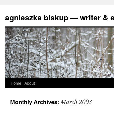
agnieszka biskup — writer & e
Skip
Home
About
to
March 2003
Monthly Archives:
content