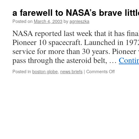
a farewell to NASA’s brave litt
Posted on
March 4, 2003
by
agnieszka
NASA reported last week that it has final
Pioneer 10 spacecraft. Launched in 1972
service for more than 30 years. Pioneer 
pass through the asteroid belt, …
Conti
on
Posted in
boston globe
,
news briefs
|
Comments Off
a
farewell
to
NASA’s
brave
little
Pioneer