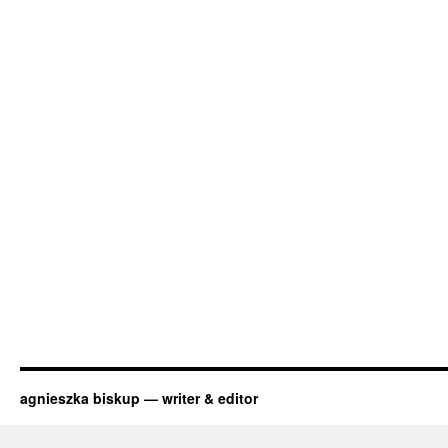
agnieszka biskup — writer & editor