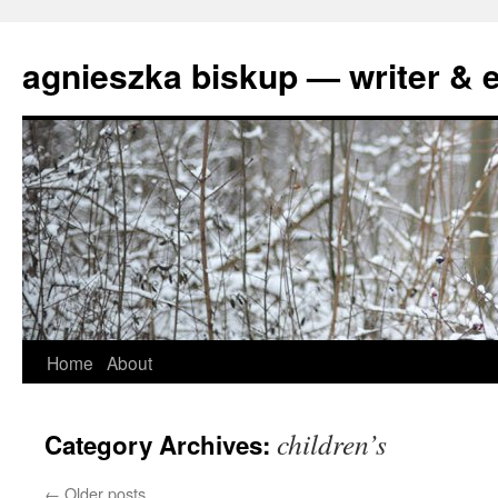
agnieszka biskup — writer & e
Skip
Home
About
to
children’s
Category Archives:
content
←
Older posts