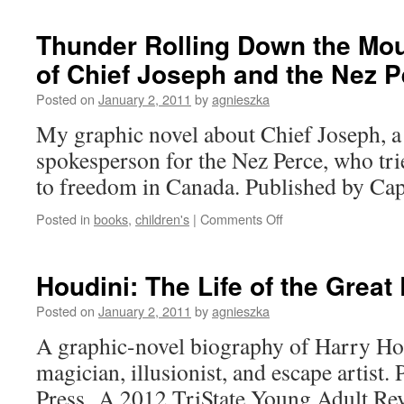
and
Cells
Thunder Rolling Down the Mou
of Chief Joseph and the Nez P
Posted on
January 2, 2011
by
agnieszka
My graphic novel about Chief Joseph, a
spokesperson for the Nez Perce, who tri
to freedom in Canada. Published by Cap
on
Posted in
books
,
children's
|
Comments Off
Thunder
Rolling
Down
Houdini: The Life of the Great
the
Mountain:
Posted on
January 2, 2011
by
agnieszka
The
A graphic-novel biography of Harry Hou
Story
of
magician, illusionist, and escape artist
Chief
Press. A 2012 TriState Young Adult R
Joseph