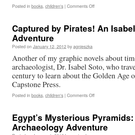
on
Posted in
books
,
children's
|
Comments Off
The
Gripping
Truth
Captured by Pirates! An Isabe
about
Adventure
Forces
and
Posted on
January 12, 2012
by
agnieszka
Motion
Another of my graphic novels about tim
archaeologist, Dr. Isabel Soto, who trave
century to learn about the Golden Age o
Capstone Press.
on
Posted in
books
,
children's
|
Comments Off
Captured
by
Pirates!
Egypt’s Mysterious Pyramids:
An
Archaeology Adventure
Isabel
Soto