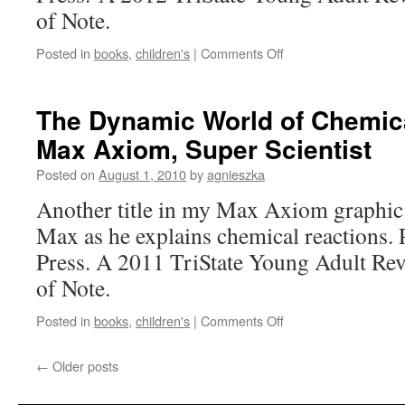
and
of Note.
the
Nez
on
Posted in
books
,
children's
|
Comments Off
Perce
Houdini:
The
Life
The Dynamic World of Chemica
of
Max Axiom, Super Scientist
the
Great
Posted on
August 1, 2010
by
agnieszka
Escape
Artist
Another title in my Max Axiom graphic 
Max as he explains chemical reactions.
Press. A 2011 TriState Young Adult R
of Note.
on
Posted in
books
,
children's
|
Comments Off
The
Dynamic
←
Older posts
World
of