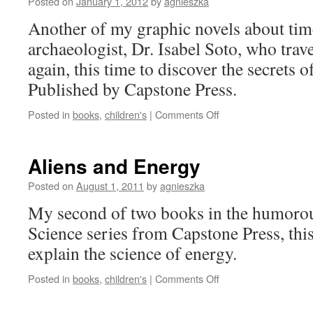
Posted on
January 1, 2012
by
agnieszka
History
Adventure
Another of my graphic novels about tim
archaeologist, Dr. Isabel Soto, who trav
again, this time to discover the secrets 
Published by Capstone Press.
on
Posted in
books
,
children's
|
Comments Off
Egypt’s
Mysterious
Pyramids:
Aliens and Energy
An
Isabel
Posted on
August 1, 2011
by
agnieszka
Soto
My second of two books in the humoro
Archaeology
Adventure
Science series from Capstone Press, thi
explain the science of energy.
on
Posted in
books
,
children's
|
Comments Off
Aliens
and