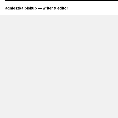
Chemical
Reactions
agnieszka biskup — writer & editor
with
Max
Axiom,
Super
Scientist