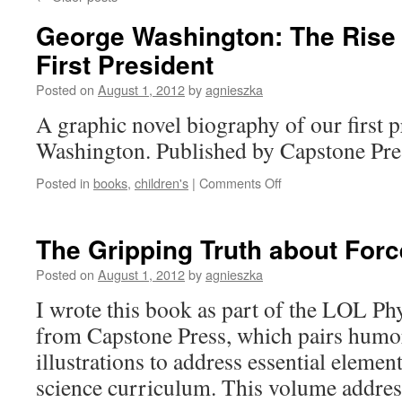
George Washington: The Rise 
First President
Posted on
August 1, 2012
by
agnieszka
A graphic novel biography of our first 
Washington. Published by Capstone Pre
on
Posted in
books
,
children's
|
Comments Off
George
Washington:
The
The Gripping Truth about For
Rise
of
Posted on
August 1, 2012
by
agnieszka
America’s
I wrote this book as part of the LOL Phy
First
President
from Capstone Press, which pairs humo
illustrations to address essential element
science curriculum. This volume addres