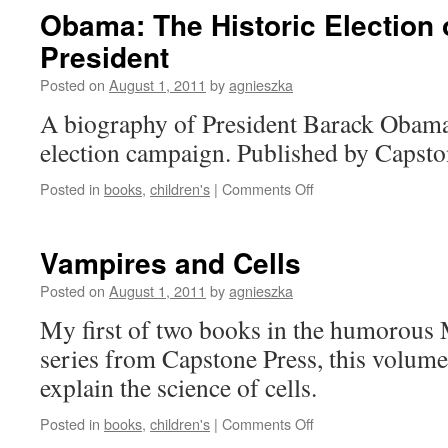
Energy
Obama: The Historic Election 
President
Posted on
August 1, 2011
by
agnieszka
A biography of President Barack Obama, 
election campaign. Published by Capsto
on
Posted in
books
,
children's
|
Comments Off
Obama:
The
Historic
Vampires and Cells
Election
of
Posted on
August 1, 2011
by
agnieszka
America’s
My first of two books in the humorous
44th
President
series from Capstone Press, this volume
explain the science of cells.
on
Posted in
books
,
children's
|
Comments Off
Vampires